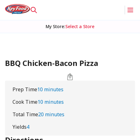
My Store
:
Select a Store
BBQ Chicken-Bacon Pizza
Prep Time
10 minutes
Cook Time
10 minutes
Total Time
20 minutes
Yields
4
Directions