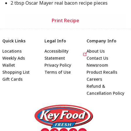
2 tbsp Oscar Mayer real bacon recipe pieces
Print Recipe
Quick Links
Legal Info
Company Info
Locations
Accessibility
About Us
Weekly Ads
Statement
Contact Us
Wallet
Privacy Policy
Newsroom
Shopping List
Terms of Use
Product Recalls
Gift Cards
Careers
Refund &
Cancellation Policy
Footer