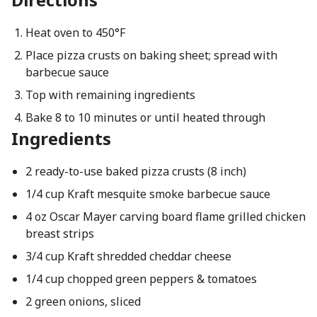
Heat oven to 450°F
Place pizza crusts on baking sheet; spread with
barbecue sauce
Top with remaining ingredients
Bake 8 to 10 minutes or until heated through
Ingredients
2 ready-to-use baked pizza crusts (8 inch)
1/4 cup Kraft mesquite smoke barbecue sauce
4 oz Oscar Mayer carving board flame grilled chicken
breast strips
3/4 cup Kraft shredded cheddar cheese
1/4 cup chopped green peppers & tomatoes
2 green onions, sliced