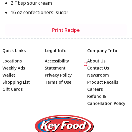
2 Tbsp sour cream
16 oz confectioners' sugar
Print Recipe
Quick Links
Legal Info
Company Info
Locations
Accessibility
About Us
Weekly Ads
Statement
Contact Us
Wallet
Privacy Policy
Newsroom
Shopping List
Terms of Use
Product Recalls
Gift Cards
Careers
Refund &
Cancellation Policy
Footer