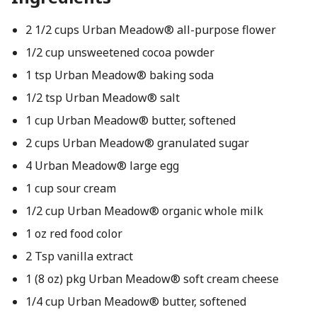
2 1/2 cups Urban Meadow® all-purpose flower
1/2 cup unsweetened cocoa powder
1 tsp Urban Meadow® baking soda
1/2 tsp Urban Meadow® salt
1 cup Urban Meadow® butter, softened
2 cups Urban Meadow® granulated sugar
4 Urban Meadow® large egg
1 cup sour cream
1/2 cup Urban Meadow® organic whole milk
1 oz red food color
2 Tsp vanilla extract
1 (8 oz) pkg Urban Meadow® soft cream cheese
1/4 cup Urban Meadow® butter, softened