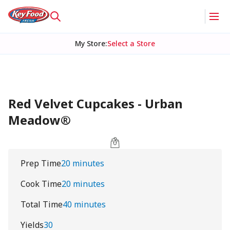
My Store
:
Select a Store
Red Velvet Cupcakes - Urban
Meadow®
Prep Time
20 minutes
Cook Time
20 minutes
Total Time
40 minutes
Yields
30