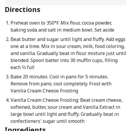
Directions
Preheat oven to 350°F. Mix flour, cocoa powder,
baking soda and salt in medium bowl. Set aside
Beat butter and sugar until light and fluffy. Add eggs
one at a time. Mix in sour cream, milk, food coloring,
and vanilla. Gradually beat in flour mixture just until
blended. Spoon batter into 30 muffin cups, filling
each ⅔ full
Bake 20 minutes. Cool in pans for 5 minutes.
Remove from pans; cool completely. Frost with
Vanilla Cream Cheese Frosting
Vanilla Cream Cheese Frosting: Beat cream cheese,
softened, butter, sour cream and Vanilla Extract in
large bowl until light and fluffy. Gradually beat in
confectioners' sugar until smooth
Ingredients