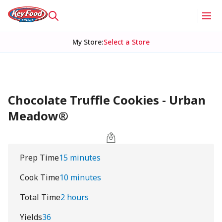
My Store
:
Select a Store
Chocolate Truffle Cookies - Urban
Meadow®
Prep Time
15 minutes
Cook Time
10 minutes
Total Time
2 hours
Yields
36