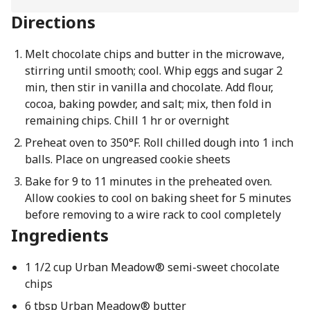
Directions
Melt chocolate chips and butter in the microwave,
stirring until smooth; cool. Whip eggs and sugar 2
min, then stir in vanilla and chocolate. Add flour,
cocoa, baking powder, and salt; mix, then fold in
remaining chips. Chill 1 hr or overnight
Preheat oven to 350°F. Roll chilled dough into 1 inch
balls. Place on ungreased cookie sheets
Bake for 9 to 11 minutes in the preheated oven.
Allow cookies to cool on baking sheet for 5 minutes
before removing to a wire rack to cool completely
Ingredients
1 1/2 cup Urban Meadow® semi-sweet chocolate
chips
6 tbsp Urban Meadow® butter