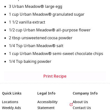
3 Urban Meadow® large egg
1 cup Urban Meadow® granulated sugar
1 1/2 vanilla extract
1/2 cup Urban Meadow® all-purpose flower
2 tbsp unsweetened cocoa powder
1/4 Tsp Urban Meadow® salt
1 cup Urban Meadow® semi-sweet chocolate chips
1/4 Tsp baking powder
Print Recipe
Quick Links
Legal Info
Company Info
Locations
Accessibility
About Us
Weekly Ads
Statement
Contact Us