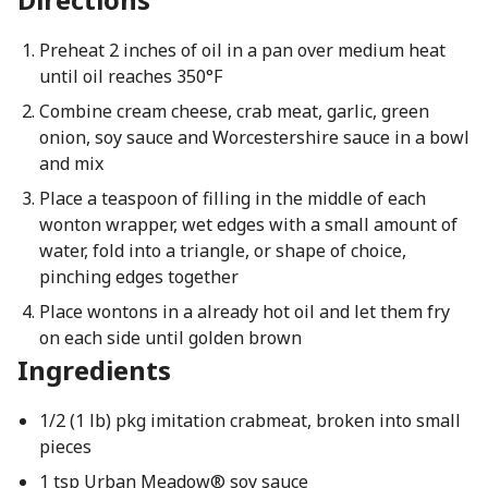
Preheat 2 inches of oil in a pan over medium heat
until oil reaches 350°F
Combine cream cheese, crab meat, garlic, green
onion, soy sauce and Worcestershire sauce in a bowl
and mix
Place a teaspoon of filling in the middle of each
wonton wrapper, wet edges with a small amount of
water, fold into a triangle, or shape of choice,
pinching edges together
Place wontons in a already hot oil and let them fry
on each side until golden brown
Ingredients
1/2 (1 lb) pkg imitation crabmeat, broken into small
pieces
1 tsp Urban Meadow® soy sauce