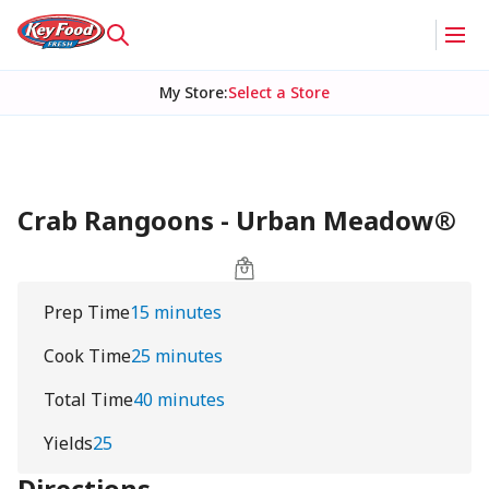
My Store
:
Select a Store
Crab Rangoons - Urban Meadow®
Prep Time
15 minutes
Cook Time
25 minutes
Total Time
40 minutes
Yields
25
Directions