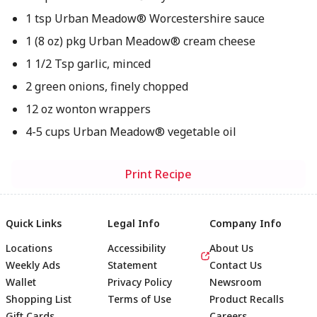
1 tsp Urban Meadow® Worcestershire sauce
1 (8 oz) pkg Urban Meadow® cream cheese
1 1/2 Tsp garlic, minced
2 green onions, finely chopped
12 oz wonton wrappers
4-5 cups Urban Meadow® vegetable oil
Print Recipe
Quick Links
Legal Info
Company Info
Locations
Accessibility
About Us
Weekly Ads
Statement
Contact Us
Wallet
Privacy Policy
Newsroom
Shopping List
Terms of Use
Product Recalls
Gift Cards
Careers