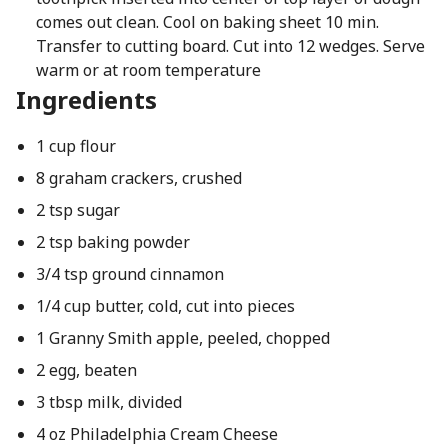
comes out clean. Cool on baking sheet 10 min.
Transfer to cutting board. Cut into 12 wedges. Serve
warm or at room temperature
Ingredients
1 cup flour
8 graham crackers, crushed
2 tsp sugar
2 tsp baking powder
3/4 tsp ground cinnamon
1/4 cup butter, cold, cut into pieces
1 Granny Smith apple, peeled, chopped
2 egg, beaten
3 tbsp milk, divided
4 oz Philadelphia Cream Cheese