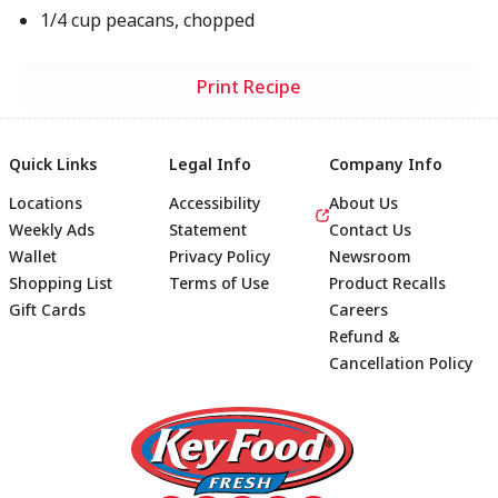
1/4 cup peacans, chopped
Print Recipe
Quick Links
Legal Info
Company Info
Locations
Accessibility
About Us
Weekly Ads
Statement
Contact Us
Wallet
Privacy Policy
Newsroom
Shopping List
Terms of Use
Product Recalls
Gift Cards
Careers
Refund &
Cancellation Policy
Footer