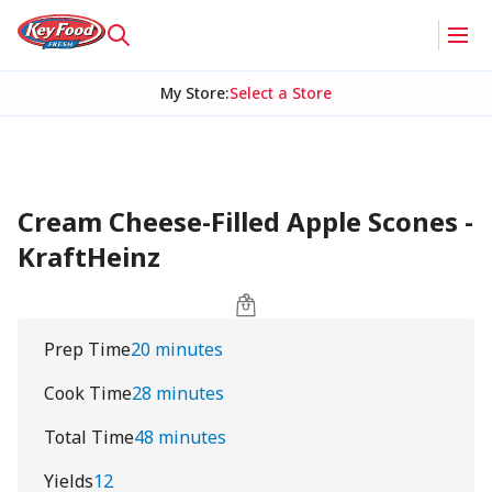
My Store
:
Select a Store
Cream Cheese-Filled Apple Scones -
KraftHeinz
Prep Time
20 minutes
Cook Time
28 minutes
Total Time
48 minutes
Yields
12