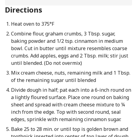
Directions
Heat oven to 375°F
Combine flour, graham crumbs, 3 Tbsp. sugar,
baking powder and 1/2 tsp. cinnamon in medium
bowl. Cut in butter until mixture resembles coarse
crumbs. Add apples, eggs and 2 Tbsp. milk; stir just
until blended. (Do not overmix)
Mix cream cheese, nuts, remaining milk and 1 Tbsp.
of the remaining sugar until blended
Divide dough in half; pat each into a 6-inch round on
a lightly floured surface. Place one round on baking
sheet and spread with cream cheese mixture to ¼
inch from the edge. Top with second round, seal
edges, sprinkle with remaining cinnamon sugar.
Bake 25 to 28 min. or until top is golden brown and
toothpick inserted into center of top layer of dough