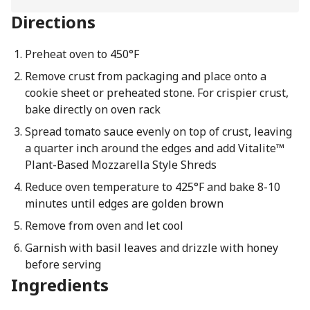
Directions
Preheat oven to 450°F
Remove crust from packaging and place onto a
cookie sheet or preheated stone. For crispier crust,
bake directly on oven rack
Spread tomato sauce evenly on top of crust, leaving
a quarter inch around the edges and add Vitalite™
Plant-Based Mozzarella Style Shreds
Reduce oven temperature to 425°F and bake 8-10
minutes until edges are golden brown
Remove from oven and let cool
Garnish with basil leaves and drizzle with honey
before serving
Ingredients