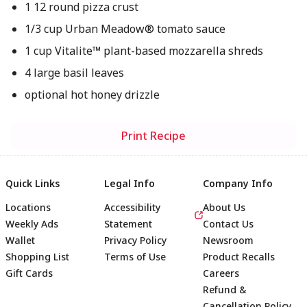
1 12 round pizza crust
1/3 cup Urban Meadow® tomato sauce
1 cup Vitalite™ plant-based mozzarella shreds
4 large basil leaves
optional hot honey drizzle
Print Recipe
Quick Links
Legal Info
Company Info
Locations
Accessibility
About Us
Weekly Ads
Statement
Contact Us
Wallet
Privacy Policy
Newsroom
Shopping List
Terms of Use
Product Recalls
Gift Cards
Careers
Refund &
Cancellation Policy