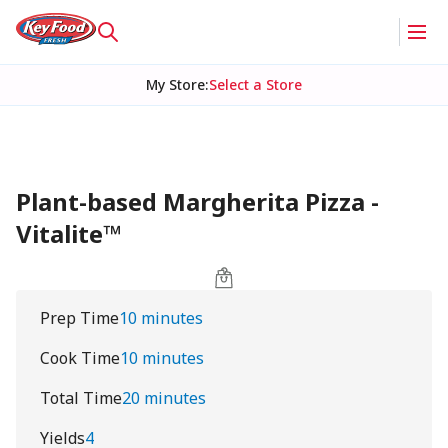
My Store
:
Select a Store
Plant-based Margherita Pizza -
Vitalite™
Prep Time
10 minutes
Cook Time
10 minutes
Total Time
20 minutes
Yields
4