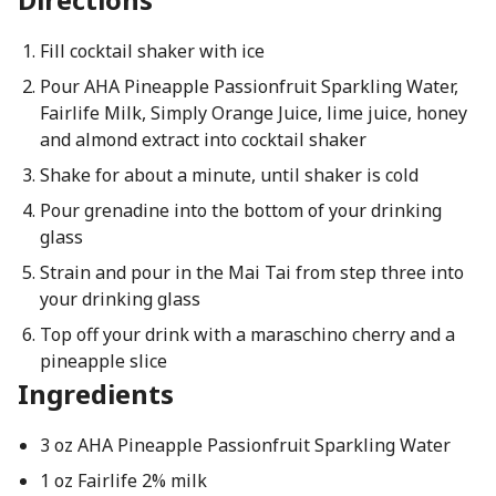
Fill cocktail shaker with ice
Pour AHA Pineapple Passionfruit Sparkling Water,
Fairlife Milk, Simply Orange Juice, lime juice, honey
and almond extract into cocktail shaker
Shake for about a minute, until shaker is cold
Pour grenadine into the bottom of your drinking
glass
Strain and pour in the Mai Tai from step three into
your drinking glass
Top off your drink with a maraschino cherry and a
pineapple slice
Ingredients
3 oz AHA Pineapple Passionfruit Sparkling Water
1 oz Fairlife 2% milk