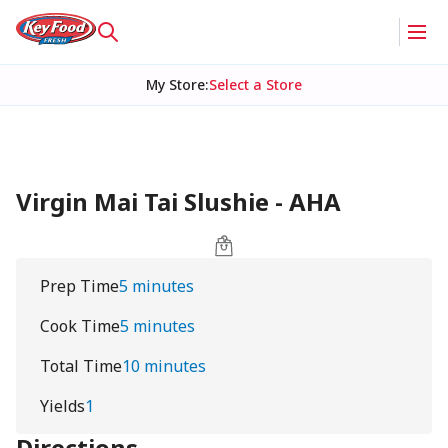
My Store
:
Select a Store
Virgin Mai Tai Slushie - AHA
Prep Time
5 minutes
Cook Time
5 minutes
Total Time
10 minutes
Yields
1
Directions