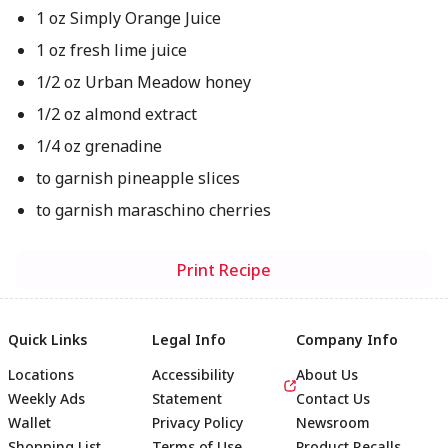
1 oz Simply Orange Juice
1 oz fresh lime juice
1/2 oz Urban Meadow honey
1/2 oz almond extract
1/4 oz grenadine
to garnish pineapple slices
to garnish maraschino cherries
Print Recipe
Quick Links
Legal Info
Company Info
Locations
Accessibility
About Us
Weekly Ads
Statement
Contact Us
Wallet
Privacy Policy
Newsroom
Shopping List
Terms of Use
Product Recalls