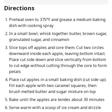
Directions
Preheat oven to 375°F and grease a medium baking
dish with cooking spray
In a small bowl, whisk together butter, brown sugar,
granulated sugar, and cinnamon
Slice tops off apples and core them. Cut two circles
downward inside each apple, leaving bottom intact.
Place cut side down and slice vertically from bottom
to cut edge without cutting through the core to form
petals
Place cut apples in a small baking dish (cut side up).
Fill each apple with two caramel squares, then
brush melted butter and sugar mixture on top
Bake until the apples are tender, about 30 minutes
Serve warm with a scoop of ice cream and drizzle