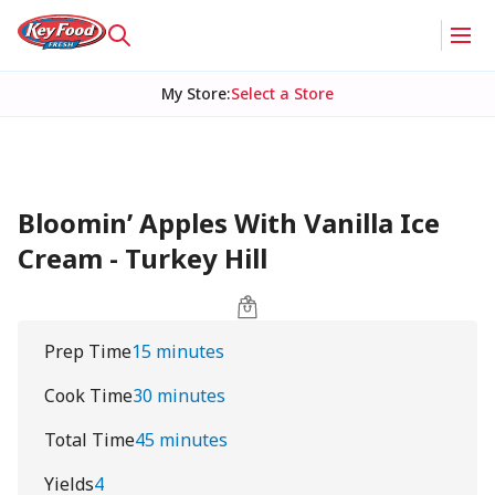
My Store
:
Select a Store
Bloomin’ Apples With Vanilla Ice
Cream - Turkey Hill
Prep Time
15 minutes
Cook Time
30 minutes
Total Time
45 minutes
Yields
4