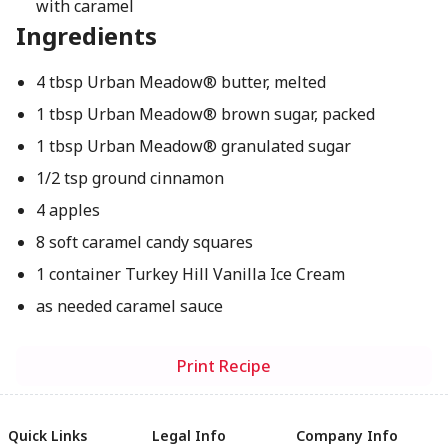
with caramel
Ingredients
4 tbsp Urban Meadow® butter, melted
1 tbsp Urban Meadow® brown sugar, packed
1 tbsp Urban Meadow® granulated sugar
1/2 tsp ground cinnamon
4 apples
8 soft caramel candy squares
1 container Turkey Hill Vanilla Ice Cream
as needed caramel sauce
Print Recipe
Quick Links
Legal Info
Company Info