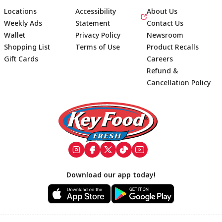
Locations
Accessibility
About Us
Weekly Ads
Statement
Contact Us
Wallet
Privacy Policy
Newsroom
Shopping List
Terms of Use
Product Recalls
Gift Cards
Careers
Refund &
Cancellation Policy
Footer
Download our app today!