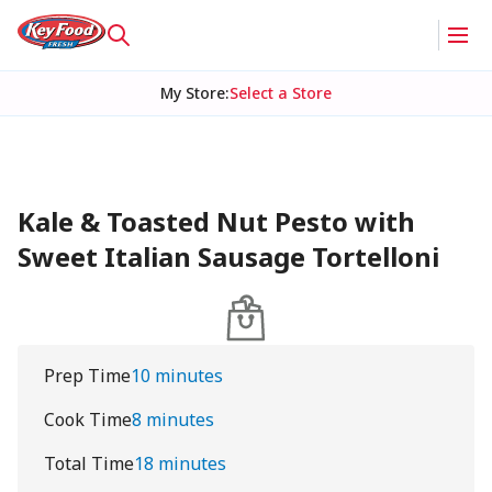
My Store
:
Select a Store
Kale & Toasted Nut Pesto with
Sweet Italian Sausage Tortelloni
Prep Time
10 minutes
Cook Time
8 minutes
Total Time
18 minutes