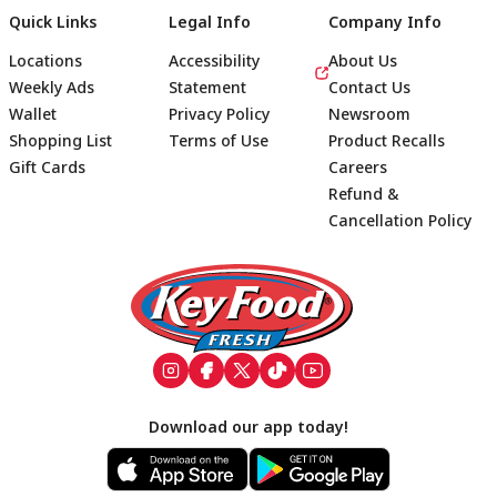
Quick Links
Legal Info
Company Info
Locations
Accessibility
About Us
Weekly Ads
Statement
Contact Us
Wallet
Privacy Policy
Newsroom
Shopping List
Terms of Use
Product Recalls
Gift Cards
Careers
Refund &
Cancellation Policy
Footer
Download our app today!