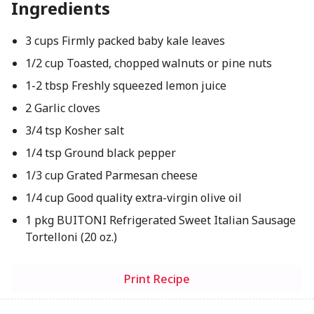
Ingredients
3 cups Firmly packed baby kale leaves
1/2 cup Toasted, chopped walnuts or pine nuts
1-2 tbsp Freshly squeezed lemon juice
2 Garlic cloves
3/4 tsp Kosher salt
1/4 tsp Ground black pepper
1/3 cup Grated Parmesan cheese
1/4 cup Good quality extra-virgin olive oil
1 pkg BUITONI Refrigerated Sweet Italian Sausage
Tortelloni (20 oz.)
Print Recipe