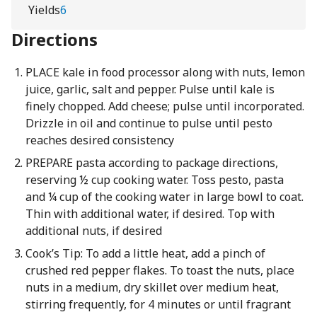
Yields
6
Directions
PLACE kale in food processor along with nuts, lemon
juice, garlic, salt and pepper. Pulse until kale is
finely chopped. Add cheese; pulse until incorporated.
Drizzle in oil and continue to pulse until pesto
reaches desired consistency
PREPARE pasta according to package directions,
reserving ½ cup cooking water. Toss pesto, pasta
and ¼ cup of the cooking water in large bowl to coat.
Thin with additional water, if desired. Top with
additional nuts, if desired
Cook’s Tip: To add a little heat, add a pinch of
crushed red pepper flakes. To toast the nuts, place
nuts in a medium, dry skillet over medium heat,
stirring frequently, for 4 minutes or until fragrant