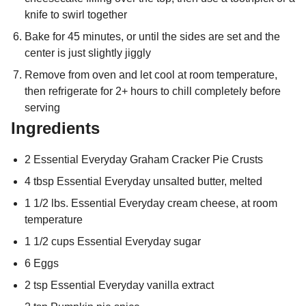
knife to swirl together
Bake for 45 minutes, or until the sides are set and the
center is just slightly jiggly
Remove from oven and let cool at room temperature,
then refrigerate for 2+ hours to chill completely before
serving
Ingredients
2 Essential Everyday Graham Cracker Pie Crusts
4 tbsp Essential Everyday unsalted butter, melted
1 1/2 lbs. Essential Everyday cream cheese, at room
temperature
1 1/2 cups Essential Everyday sugar
6 Eggs
2 tsp Essential Everyday vanilla extract