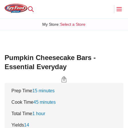
My Store
:
Select a Store
Pumpkin Cheesecake Bars -
Essential Everyday
Prep Time
15 minutes
Cook Time
45 minutes
Total Time
1 hour
Yields
14