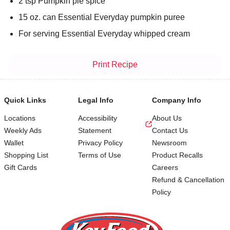
2 tsp Pumpkin pie spice
15 oz. can Essential Everyday pumpkin puree
For serving Essential Everyday whipped cream
Print Recipe
Quick Links
Legal Info
Company Info
Locations
Accessibility
About Us
Weekly Ads
Statement
Contact Us
Wallet
Privacy Policy
Newsroom
Shopping List
Terms of Use
Product Recalls
Gift Cards
Careers
Refund & Cancellation
Policy
Footer