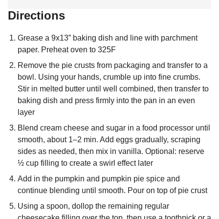
Directions
Grease a 9x13” baking dish and line with parchment
paper. Preheat oven to 325F
Remove the pie crusts from packaging and transfer to a
bowl. Using your hands, crumble up into fine crumbs.
Stir in melted butter until well combined, then transfer to
baking dish and press firmly into the pan in an even
layer
Blend cream cheese and sugar in a food processor until
smooth, about 1–2 min. Add eggs gradually, scraping
sides as needed, then mix in vanilla. Optional: reserve
½ cup filling to create a swirl effect later
Add in the pumpkin and pumpkin pie spice and
continue blending until smooth. Pour on top of pie crust
Using a spoon, dollop the remaining regular
cheesecake filling over the top, then use a toothpick or a