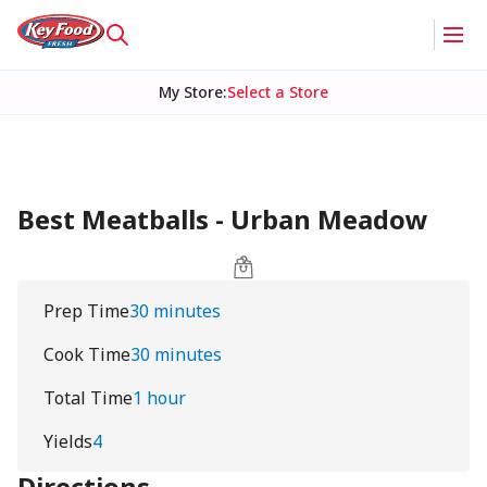
My Store
:
Select a Store
Best Meatballs - Urban Meadow
Prep Time
30 minutes
Cook Time
30 minutes
Total Time
1 hour
Yields
4
Directions