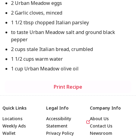
2 Urban Meadow eggs
2 Garlic cloves, minced
1 1/2 tbsp chopped Italian parsley
to taste Urban Meadow salt and ground black
pepper
2 cups stale Italian bread, crumbled
1 1/2 cups warm water
1 cup Urban Meadow olive oil
Print Recipe
Quick Links
Legal Info
Company Info
Locations
Accessibility
About Us
Weekly Ads
Statement
Contact Us
Wallet
Privacy Policy
Newsroom