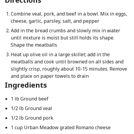
Combine veal, pork, and beef in a bowl. Mix in eggs,
cheese, garlic, parsley, salt, and pepper
Add in the bread crumbs and slowly mix in water
until mixture is moist but still holds its shape.
Shape the meatballs
Heat up olive oil in a large skillet; add in the
meatballs and cook until browned on all sides and
slightly crisp, roughly about 10-15 minutes. Remove
and place on paper towels to drain
Ingredients
1 lb Ground beef
1/2 lb Ground veal
1/2 lb Ground pork
1 cup Urban Meadow grated Romano cheese