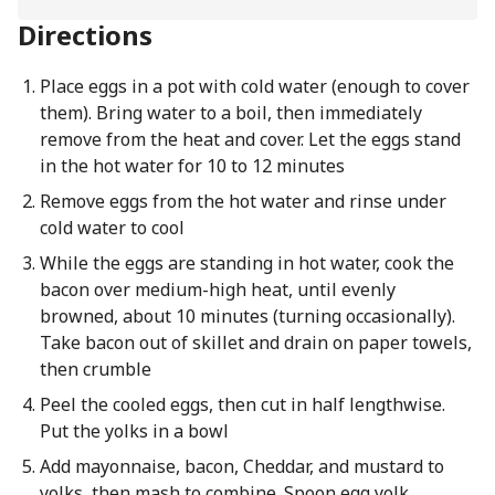
Directions
Place eggs in a pot with cold water (enough to cover
them). Bring water to a boil, then immediately
remove from the heat and cover. Let the eggs stand
in the hot water for 10 to 12 minutes
Remove eggs from the hot water and rinse under
cold water to cool
While the eggs are standing in hot water, cook the
bacon over medium-high heat, until evenly
browned, about 10 minutes (turning occasionally).
Take bacon out of skillet and drain on paper towels,
then crumble
Peel the cooled eggs, then cut in half lengthwise.
Put the yolks in a bowl
Add mayonnaise, bacon, Cheddar, and mustard to
yolks, then mash to combine. Spoon egg yolk