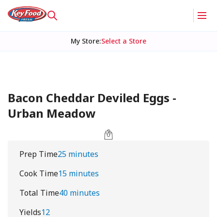
My Store
:
Select a Store
Bacon Cheddar Deviled Eggs -
Urban Meadow
Prep Time
25 minutes
Cook Time
15 minutes
Total Time
40 minutes
Yields
12