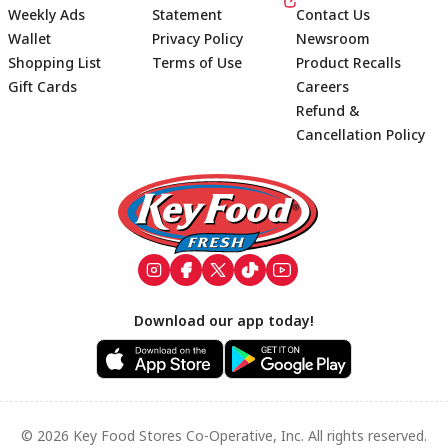
Weekly Ads
Statement
Contact Us
Wallet
Privacy Policy
Newsroom
Shopping List
Terms of Use
Product Recalls
Gift Cards
Careers
Refund &
Cancellation Policy
Footer
Download our app today!
© 2026 Key Food Stores Co-Operative, Inc. All rights reserved.