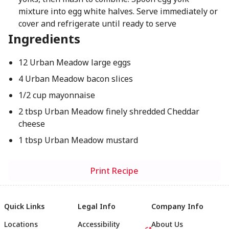
mixture into egg white halves. Serve immediately or
cover and refrigerate until ready to serve
Ingredients
12 Urban Meadow large eggs
4 Urban Meadow bacon slices
1/2 cup mayonnaise
2 tbsp Urban Meadow finely shredded Cheddar
cheese
1 tbsp Urban Meadow mustard
Print Recipe
Quick Links
Legal Info
Company Info
Locations
Accessibility
About Us