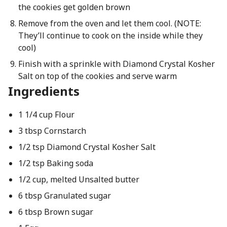
the cookies get golden brown
Remove from the oven and let them cool. (NOTE:
They’ll continue to cook on the inside while they
cool)
Finish with a sprinkle with Diamond Crystal Kosher
Salt on top of the cookies and serve warm
Ingredients
1 1/4 cup Flour
3 tbsp Cornstarch
1/2 tsp Diamond Crystal Kosher Salt
1/2 tsp Baking soda
1/2 cup, melted Unsalted butter
6 tbsp Granulated sugar
6 tbsp Brown sugar