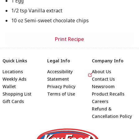
1 Egg
1/2 tsp Vanilla extract
10 oz Semi-sweet chocolate chips
Print Recipe
Quick Links
Legal Info
Company Info
Locations
Accessibility
About Us
Weekly Ads
Statement
Contact Us
Wallet
Privacy Policy
Newsroom
Shopping List
Terms of Use
Product Recalls
Gift Cards
Careers
Refund &
Cancellation Policy
Footer