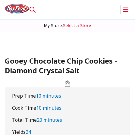
My Store
:
Select a Store
Gooey Chocolate Chip Cookies -
Diamond Crystal Salt
Prep Time
10 minutes
Cook Time
10 minutes
Total Time
20 minutes
Yields
24