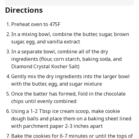
Directions
Preheat oven to 475F
In a mixing bowl, combine the butter, sugar, brown
sugar, egg, and vanilla extract
In a separate bowl, combine all of the dry
ingredients (flour, corn starch, baking soda, and
Diamond Crystal Kosher Salt)
Gently mix the dry ingredients into the larger bowl
with the butter, egg, and sugar mixture
Once the batter has formed, Fold in the chocolate
chips until evenly combined
Using a 1-2 Tbsp ice cream scoop, make cookie
dough balls and place them on a baking sheet lined
with parchment paper 2-3 inches apart
Bake the cookies for 6-7 minutes or until the tops of