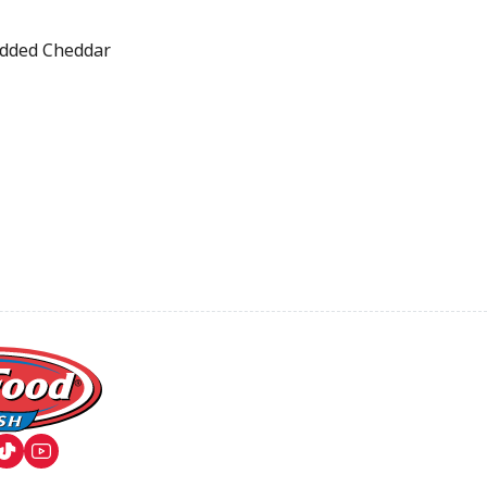
dded Cheddar