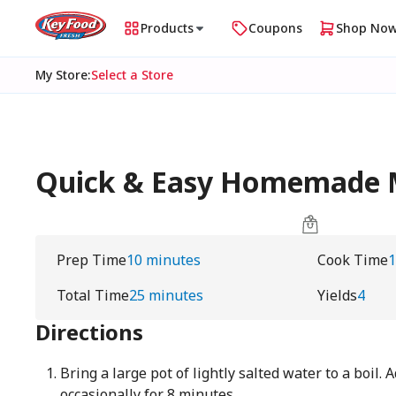
Products
Coupons
Shop No
My Store
:
Select a Store
Quick & Easy Homemade 
Prep Time
10 minutes
Cook Time
1
Total Time
25 minutes
Yields
4
Directions
Bring a large pot of lightly salted water to a boil. 
occasionally for 8 minutes