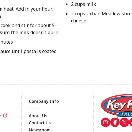
2 cups milk
heat. Add in your flour,
2 cups Urban Meadow shre
s
cheese
 cook and stir for about 5
sure the milk doesn’t burn
inutes
auce until pasta is coated
Company Info
nt
About Us
Contact Us
Newsroom