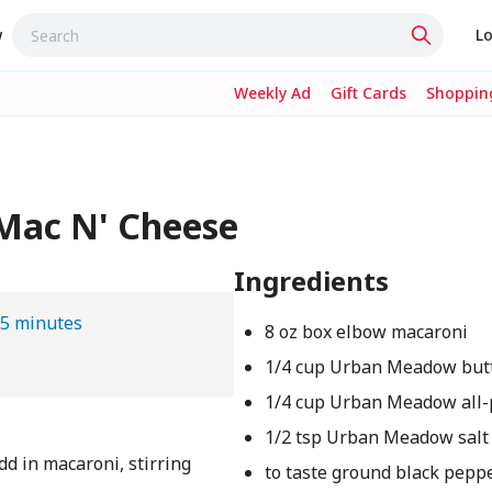
w
Lo
Weekly Ad
Gift Cards
Shopping
Mac N' Cheese
Ingredients
5 minutes
8 oz box elbow macaroni
1/4 cup Urban Meadow but
1/4 cup Urban Meadow all-
1/2 tsp Urban Meadow salt
Add in macaroni, stirring
to taste ground black pepp