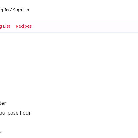
g In / Sign Up
 List
Recipes
ter
purpose flour
er