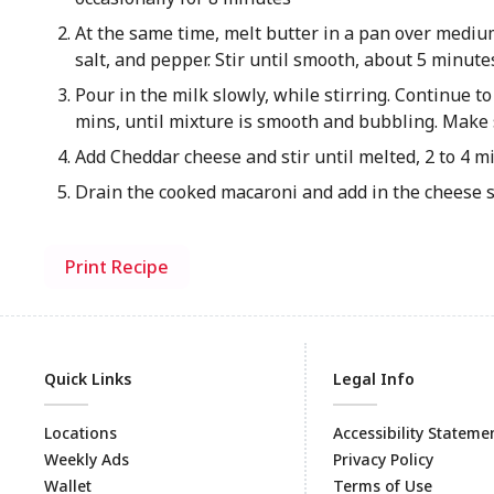
At the same time, melt butter in a pan over medium 
salt, and pepper. Stir until smooth, about 5 minute
Pour in the milk slowly, while stirring. Continue to
mins, until mixture is smooth and bubbling. Make 
Add Cheddar cheese and stir until melted, 2 to 4 m
Drain the cooked macaroni and add in the cheese s
Print Recipe
Quick Links
Legal Info
Locations
Accessibility Stateme
Weekly Ads
Privacy Policy
Wallet
Terms of Use