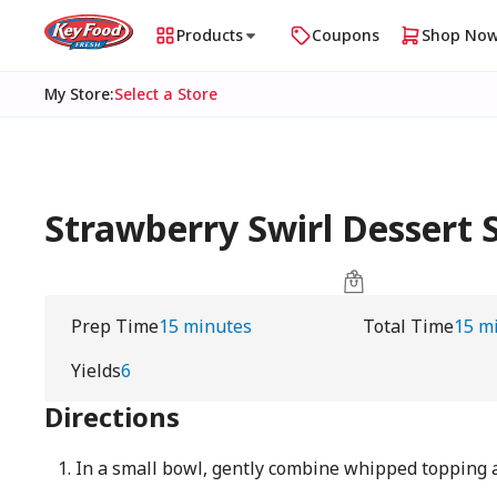
Products
Coupons
Shop No
My Store
:
Select a Store
Strawberry Swirl Dessert 
Prep Time
15 minutes
Total Time
15 m
Yields
6
Directions
In a small bowl, gently combine whipped topping 