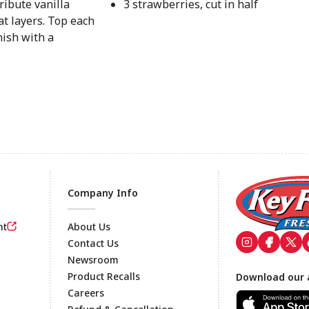
ribute vanilla
3 strawberries, cut in half
t layers. Top each
nish with a
Company Info
nt
About Us
Contact Us
Newsroom
Footer
Product Recalls
Download our 
Careers