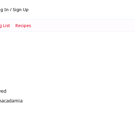
g In / Sign Up
 List
Recipes
wed
 macadamia