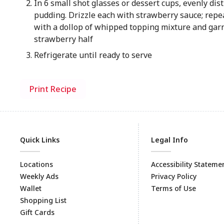
In 6 small shot glasses or dessert cups, evenly dist
pudding. Drizzle each with strawberry sauce; repea
with a dollop of whipped topping mixture and gar
strawberry half
Refrigerate until ready to serve
Print Recipe
Quick Links
Legal Info
Locations
Accessibility Stateme
Weekly Ads
Privacy Policy
Wallet
Terms of Use
Shopping List
Gift Cards