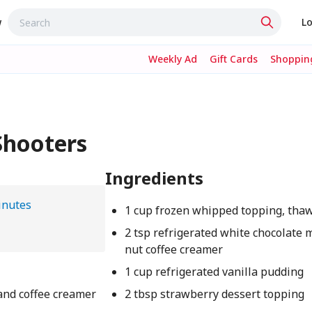
w
Lo
Weekly Ad
Gift Cards
Shopping
Shooters
Ingredients
inutes
1 cup frozen whipped topping, tha
2 tsp refrigerated white chocolate
nut coffee creamer
1 cup refrigerated vanilla pudding
and coffee creamer
2 tbsp strawberry dessert topping