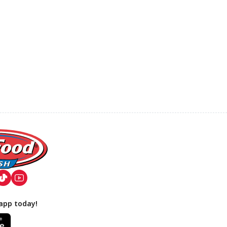
app today!