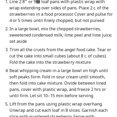
Line 2 8״ or 9׵ loaf pans with plastic wrap with
wrap extending over sides of pans. Place 2 c. of the
strawberries in a food processor. Cover and pulse for
4 or 5 times until finely chopped, but not pureed
In a large bowl, mix the chopped strawberries,
sweetened condensed milk, lime peel and lime juice;
set aside
Trim all the crusts from the angel food cake. Tear or
cut the cake into small cubes (about 8 c. of cubes).
Fold the cake into the strawberry mixture
Beat whipping cream in a large bowl on high until
soft peaks form. Fold in sour cream until smooth,
then fold into cake mixture. Divide between lined
pans, cover with plastic wrap, and freeze 2 hrs or
until firm. Let sit 10–15 min before serving
Lift from the pans using plastic wrap overhang.
Unwrap and cut each loaf in 8 slices. Garnish each
slice with quartered strawberry. Serve with