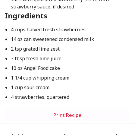
strawberry sauce, if desired
Ingredients
4 cups halved fresh strawberries
14 oz can sweetened condensed milk
2 tsp grated lime zest
3 tbsp fresh lime juice
10 oz Angel Food cake
1 1/4 cup whipping cream
1 cup sour cream
4 strawberries, quartered
Print Recipe