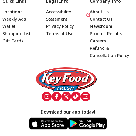
Quick Links
Legal Info
Company Info
Locations
Accessibility
About Us
Weekly Ads
Statement
Contact Us
Wallet
Privacy Policy
Newsroom
Shopping List
Terms of Use
Product Recalls
Gift Cards
Careers
Refund &
Cancellation Policy
Footer
Download our app today!