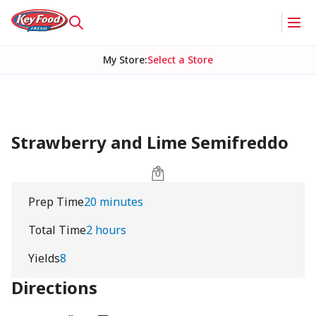
My Store
:
Select a Store
Strawberry and Lime Semifreddo
Prep Time
20 minutes
Total Time
2 hours
Yields
8
Directions