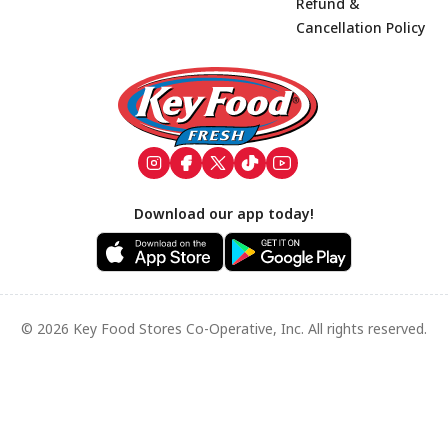
Refund &
Cancellation Policy
Footer
Download our app today!
© 2026 Key Food Stores Co-Operative, Inc. All rights reserved.