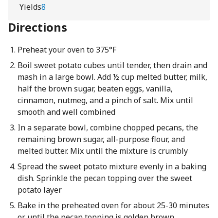
Yields
8
Directions
Preheat your oven to 375°F
Boil sweet potato cubes until tender, then drain and
mash in a large bowl. Add ½ cup melted butter, milk,
half the brown sugar, beaten eggs, vanilla,
cinnamon, nutmeg, and a pinch of salt. Mix until
smooth and well combined
In a separate bowl, combine chopped pecans, the
remaining brown sugar, all-purpose flour, and
melted butter. Mix until the mixture is crumbly
Spread the sweet potato mixture evenly in a baking
dish. Sprinkle the pecan topping over the sweet
potato layer
Bake in the preheated oven for about 25-30 minutes
or until the pecan topping is golden brown