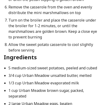
Remove the casserole from the oven and evenly
distribute the mini marshmallows on top
Turn on the broiler and place the casserole under
the broiler for 1-2 minutes, or until the
marshmallows are golden brown. Keep a close eye
to prevent burning
Allow the sweet potato casserole to cool slightly
before serving
Ingredients
5 medium-sized sweet potatoes, peeled and cubed
3/4 cup Urban Meadow unsalted butter, melted
1/3 cup Urban Meadow evaporated milk
1 cup Urban Meadow brown sugar, packed,
separated
2 large Urban Meadow eggs, beaten