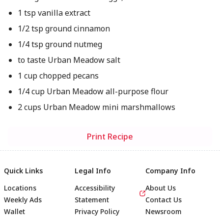
1 tsp vanilla extract
1/2 tsp ground cinnamon
1/4 tsp ground nutmeg
to taste Urban Meadow salt
1 cup chopped pecans
1/4 cup Urban Meadow all-purpose flour
2 cups Urban Meadow mini marshmallows
Print Recipe
Quick Links
Legal Info
Company Info
Locations
Accessibility
About Us
Weekly Ads
Statement
Contact Us
Wallet
Privacy Policy
Newsroom