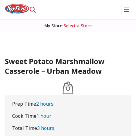
My Store
:
Select a Store
Sweet Potato Marshmallow
Casserole – Urban Meadow
Prep Time
2 hours
Cook Time
1 hour
Total Time
3 hours