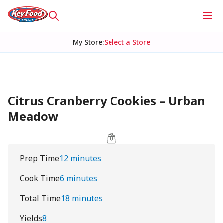
My Store
:
Select a Store
Citrus Cranberry Cookies – Urban
Meadow
Prep Time
12 minutes
Cook Time
6 minutes
Total Time
18 minutes
Yields
8