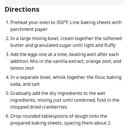
Directions
Preheat your oven to 350°F. Line baking sheets with
parchment paper
In a large mixing bowl, cream together the softened
butter and granulated sugar until light and fluffy
Add the eggs one at a time, beating well after each
addition. Mix in the vanilla extract, orange zest, and
lemon zest
In a separate bowl, whisk together the flour, baking
soda, and salt
Gradually add the dry ingredients to the wet
ingredients, mixing just until combined. Fold in the
chopped dried cranberries
Drop rounded tablespoons of dough onto the
prepared baking sheets, spacing them about 2