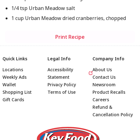
1/4 tsp Urban Meadow salt
1 cup Urban Meadow dried cranberries, chopped
Print Recipe
Quick Links
Legal Info
Company Info
Locations
Accessibility
About Us
Weekly Ads
Statement
Contact Us
Wallet
Privacy Policy
Newsroom
Shopping List
Terms of Use
Product Recalls
Gift Cards
Careers
Refund &
Cancellation Policy
Footer