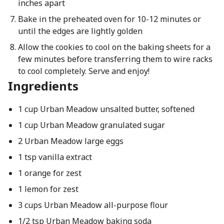
inches apart
Bake in the preheated oven for 10-12 minutes or
until the edges are lightly golden
Allow the cookies to cool on the baking sheets for a
few minutes before transferring them to wire racks
to cool completely. Serve and enjoy!
Ingredients
1 cup Urban Meadow unsalted butter, softened
1 cup Urban Meadow granulated sugar
2 Urban Meadow large eggs
1 tsp vanilla extract
1 orange for zest
1 lemon for zest
3 cups Urban Meadow all-purpose flour
1/2 tsp Urban Meadow baking soda