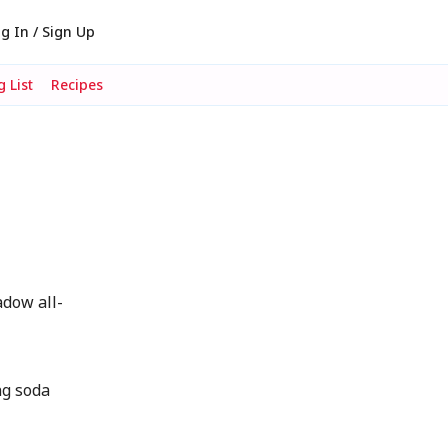
g In / Sign Up
 List
Recipes
dow all-
g soda