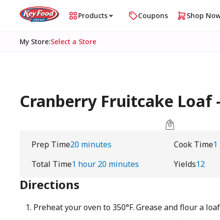
Products
Coupons
Shop No
My Store
:
Select a Store
Cranberry Fruitcake Loaf
Prep Time
20 minutes
Cook Time
1
Total Time
1 hour 20 minutes
Yields
12
Directions
Preheat your oven to 350°F. Grease and flour a loa