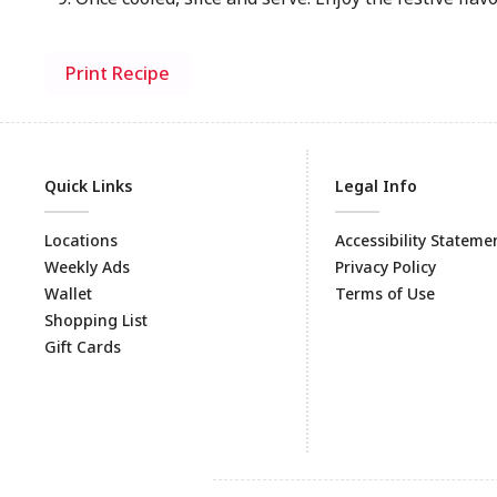
Print Recipe
Quick Links
Legal Info
Locations
Accessibility Stateme
Weekly Ads
Privacy Policy
Wallet
Terms of Use
Shopping List
Gift Cards