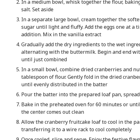
In a medium bowl, whisk together the flour, bakin
salt. Set aside
In a separate large bowl, cream together the soft
sugar until light and fluffy. Add the eggs one at a 
addition. Mix in the vanilla extract
Gradually add the dry ingredients to the wet ingred
alternating with the buttermilk. Begin and end wit
until just combined
In a small bowl, combine dried cranberries and nu
tablespoon of flour. Gently fold in the dried cranb
until evenly distributed in the batter
Pour the batter into the prepared loaf pan, spread
Bake in the preheated oven for 60 minutes or until
the center comes out clean
Allow the cranberry fruitcake loaf to cool in the p
transferring it to a wire rack to cool completely
Once cooled, slice and serve. Enjoy the festive flavo