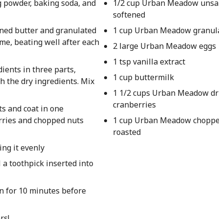
g powder, baking soda, and
1/2 cup Urban Meadow unsal
softened
ened butter and granulated
1 cup Urban Meadow granul
time, beating well after each
2 large Urban Meadow eggs
1 tsp vanilla extract
ients in three parts,
1 cup buttermilk
h the dry ingredients. Mix
1 1/2 cups Urban Meadow dr
cranberries
ts and coat in one
erries and chopped nuts
1 cup Urban Meadow choppe
roasted
ing it evenly
 a toothpick inserted into
an for 10 minutes before
rs!