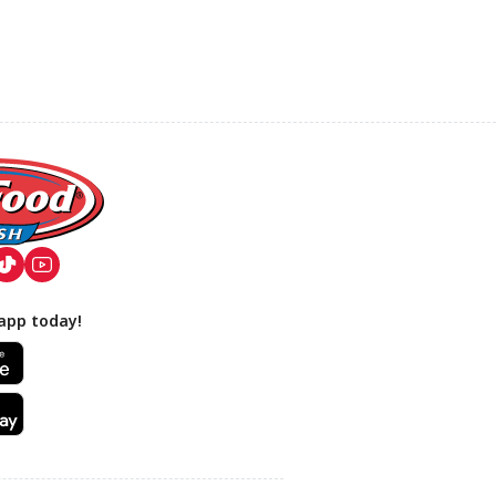
app today!