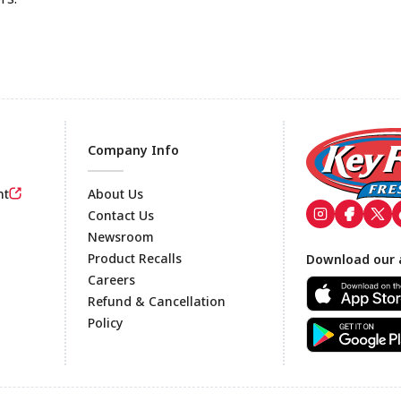
Company Info
nt
About Us
Contact Us
Newsroom
Footer
Product Recalls
Download our 
Careers
Refund & Cancellation
Policy