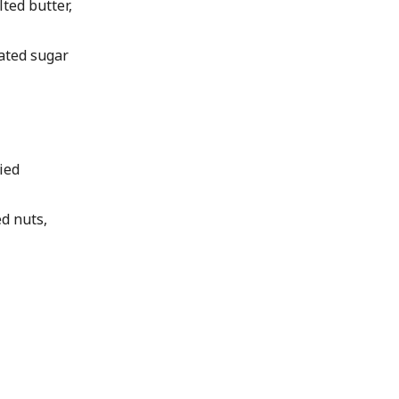
ted butter,
ated sugar
ied
d nuts,