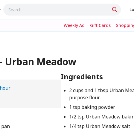
w
Lo
Weekly Ad
Gift Cards
Shopping
 – Urban Meadow
Ingredients
 hour
2 cups and 1 tbsp Urban Mea
purpose flour
1 tsp baking powder
1/2 tsp Urban Meadow bakin
f pan
1/4 tsp Urban Meadow salt