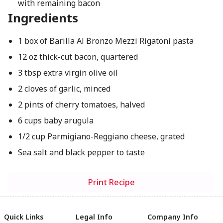
with remaining bacon
Ingredients
1 box of Barilla Al Bronzo Mezzi Rigatoni pasta
12 oz thick-cut bacon, quartered
3 tbsp extra virgin olive oil
2 cloves of garlic, minced
2 pints of cherry tomatoes, halved
6 cups baby arugula
1/2 cup Parmigiano-Reggiano cheese, grated
Sea salt and black pepper to taste
Print Recipe
Quick Links
Legal Info
Company Info