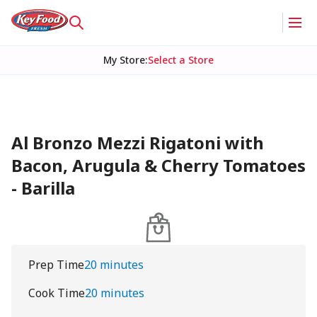
My Store
:
Select a Store
Al Bronzo Mezzi Rigatoni with
Bacon, Arugula & Cherry Tomatoes
- Barilla
Prep Time
20 minutes
Cook Time
20 minutes