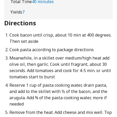
Total Time
40 minutes
Yields
7
Directions
Cook bacon until crisp, about 10 min at 400 degrees.
Then set aside
Cook pasta according to package directions
Meanwhile, in a skillet over medium/high heat add
olive oil, then garlic. Cook until fragrant, about 30
seconds. Add tomatoes and cook for 4-5 min. or until
tomatoes start to burst
Reserve 1 cup of pasta cooking water, drain pasta,
and add to the skillet with ½ of the bacon, and the
arugula. Add ¾ of the pasta cooking water, more if
needed
Remove from the heat. Add cheese and mix well. Top