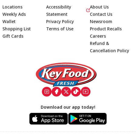
Locations
Accessibility
About Us
Weekly Ads
Statement
Contact Us
Wallet
Privacy Policy
Newsroom
Shopping List
Terms of Use
Product Recalls
Gift Cards
Careers
Refund &
Cancellation Policy
Footer
Download our app today!