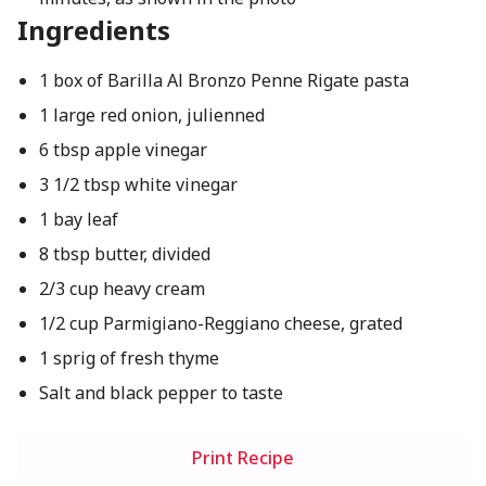
Ingredients
1 box of Barilla Al Bronzo Penne Rigate pasta
1 large red onion, julienned
6 tbsp apple vinegar
3 1/2 tbsp white vinegar
1 bay leaf
8 tbsp butter, divided
2/3 cup heavy cream
1/2 cup Parmigiano-Reggiano cheese, grated
1 sprig of fresh thyme
Salt and black pepper to taste
Print Recipe