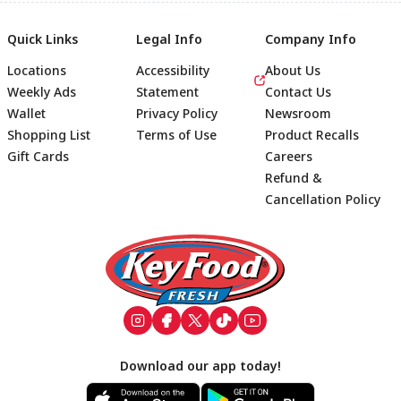
Quick Links
Legal Info
Company Info
Locations
Accessibility
About Us
Weekly Ads
Statement
Contact Us
Wallet
Privacy Policy
Newsroom
Shopping List
Terms of Use
Product Recalls
Gift Cards
Careers
Refund &
Cancellation Policy
Footer
Download our app today!