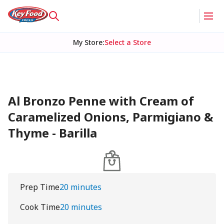
My Store
:
Select a Store
Al Bronzo Penne with Cream of
Caramelized Onions, Parmigiano &
Thyme - Barilla
Prep Time
20 minutes
Cook Time
20 minutes