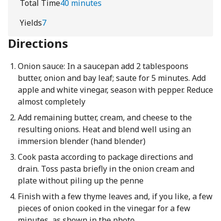
Total Time
40 minutes
Yields
7
Directions
Onion sauce: In a saucepan add 2 tablespoons
butter, onion and bay leaf; saute for 5 minutes. Add
apple and white vinegar, season with pepper. Reduce
almost completely
Add remaining butter, cream, and cheese to the
resulting onions. Heat and blend well using an
immersion blender (hand blender)
Cook pasta according to package directions and
drain. Toss pasta briefly in the onion cream and
plate without piling up the penne
Finish with a few thyme leaves and, if you like, a few
pieces of onion cooked in the vinegar for a few
minutes, as shown in the photo