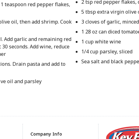
2 tsp red pepper flakes, 
, 1 teaspoon red pepper flakes,
5 tbsp extra virgin olive 
live oil, then add shrimp. Cook
3 cloves of garlic, mince
1 28 oz can diced tomato
l. Add garlic and remaining red
1 cup white wine
ut 30 seconds. Add wine, reduce
1/4 cup parsley, sliced
mer
Sea salt and black peppe
ions. Drain pasta and add to
ve oil and parsley
Company Info