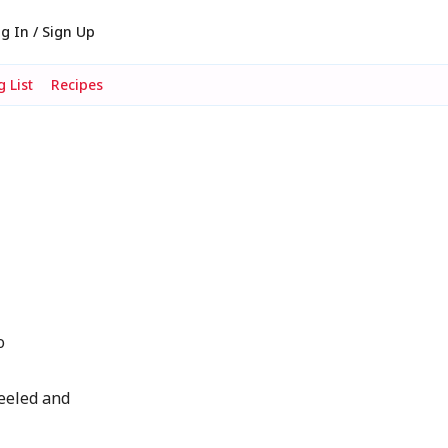
g In / Sign Up
 List
Recipes
-
o
peeled and