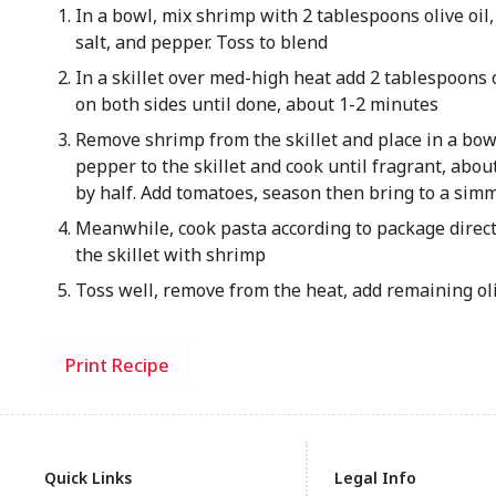
In a bowl, mix shrimp with 2 tablespoons olive oil
salt, and pepper. Toss to blend
In a skillet over med-high heat add 2 tablespoons o
on both sides until done, about 1-2 minutes
Remove shrimp from the skillet and place in a bow
pepper to the skillet and cook until fragrant, abo
by half. Add tomatoes, season then bring to a sim
Meanwhile, cook pasta according to package direct
the skillet with shrimp
Toss well, remove from the heat, add remaining oli
Print Recipe
Quick Links
Legal Info