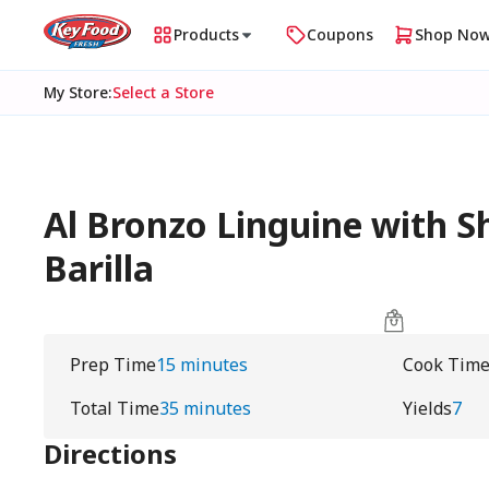
Products
Coupons
Shop No
My Store
:
Select a Store
Al Bronzo Linguine with S
Barilla
Prep Time
15 minutes
Cook Tim
Total Time
35 minutes
Yields
7
Directions