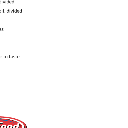
divided
oil, divided
d
es
r to taste