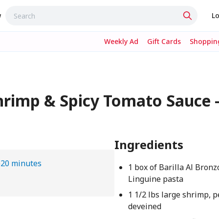
w
Lo
Weekly Ad
Gift Cards
Shopping
hrimp & Spicy Tomato Sauce 
Ingredients
e
20 minutes
1 box of Barilla Al Bronz
Linguine pasta
1 1/2 lbs large shrimp, 
deveined