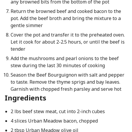
any browned bits from the bottom of the pot
Return the browned beef and cooked bacon to the
pot. Add the beef broth and bring the mixture to a
gentle simmer
Cover the pot and transfer it to the preheated oven.
Let it cook for about 2-2.5 hours, or until the beef is
tender
Add the mushrooms and pearl onions to the beef
stew during the last 30 minutes of cooking
Season the Beef Bourguignon with salt and pepper
to taste. Remove the thyme sprigs and bay leaves.
Garnish with chopped fresh parsley and serve hot
Ingredients
2 lbs beef stew meat, cut into 2-inch cubes
4 slices Urban Meadow bacon, chopped
2 tbsp Urban Meadow olive oil