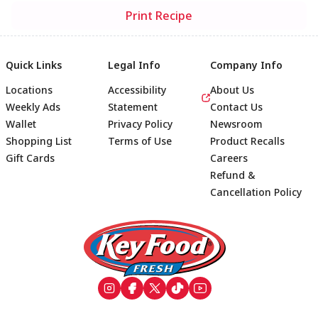
Print Recipe
Quick Links
Legal Info
Company Info
Locations
Accessibility
About Us
Weekly Ads
Statement
Contact Us
Wallet
Privacy Policy
Newsroom
Shopping List
Terms of Use
Product Recalls
Gift Cards
Careers
Refund &
Cancellation Policy
Footer