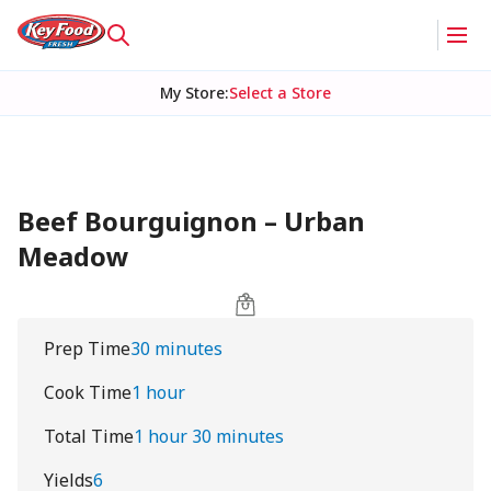
My Store
:
Select a Store
Beef Bourguignon – Urban
Meadow
Prep Time
30 minutes
Cook Time
1 hour
Total Time
1 hour 30 minutes
Yields
6