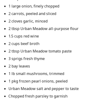
1 large onion, finely chopped
2 carrots, peeled and sliced
2 cloves garlic, minced
2 tbsp Urban Meadow all-purpose flour
1.5 cups red wine
2 cups beef broth
2 tbsp Urban Meadow tomato paste
3 sprigs fresh thyme
2 bay leaves
1 lb small mushrooms, trimmed
1 pkg frozen pearl onions, peeled
Urban Meadow salt and pepper to taste
Chopped fresh parsley to garnish