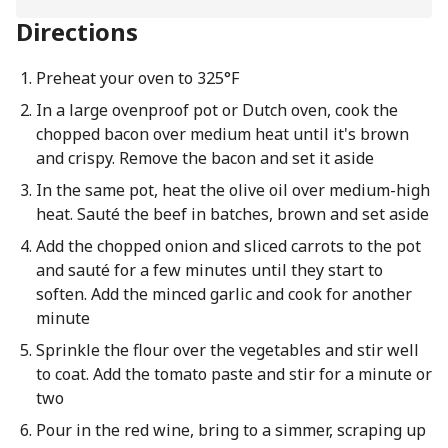
Directions
Preheat your oven to 325°F
In a large ovenproof pot or Dutch oven, cook the
chopped bacon over medium heat until it's brown
and crispy. Remove the bacon and set it aside
In the same pot, heat the olive oil over medium-high
heat. Sauté the beef in batches, brown and set aside
Add the chopped onion and sliced carrots to the pot
and sauté for a few minutes until they start to
soften. Add the minced garlic and cook for another
minute
Sprinkle the flour over the vegetables and stir well
to coat. Add the tomato paste and stir for a minute or
two
Pour in the red wine, bring to a simmer, scraping up