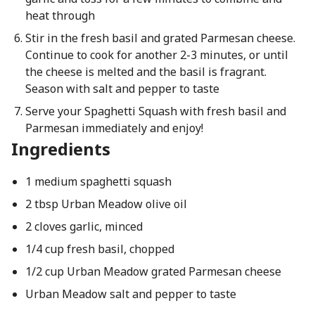
heat through
Stir in the fresh basil and grated Parmesan cheese.
Continue to cook for another 2-3 minutes, or until
the cheese is melted and the basil is fragrant.
Season with salt and pepper to taste
Serve your Spaghetti Squash with fresh basil and
Parmesan immediately and enjoy!
Ingredients
1 medium spaghetti squash
2 tbsp Urban Meadow olive oil
2 cloves garlic, minced
1/4 cup fresh basil, chopped
1/2 cup Urban Meadow grated Parmesan cheese
Urban Meadow salt and pepper to taste