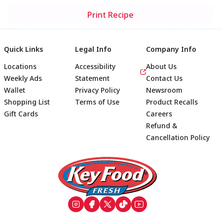
Print Recipe
Quick Links
Legal Info
Company Info
Locations
Accessibility
About Us
Weekly Ads
Statement
Contact Us
Wallet
Privacy Policy
Newsroom
Shopping List
Terms of Use
Product Recalls
Gift Cards
Careers
Refund &
Cancellation Policy
Footer