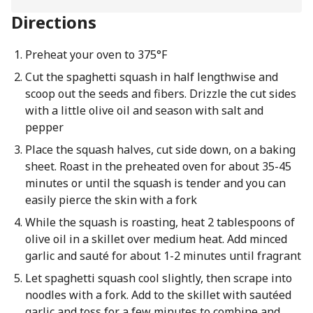
Directions
Preheat your oven to 375°F
Cut the spaghetti squash in half lengthwise and
scoop out the seeds and fibers. Drizzle the cut sides
with a little olive oil and season with salt and
pepper
Place the squash halves, cut side down, on a baking
sheet. Roast in the preheated oven for about 35-45
minutes or until the squash is tender and you can
easily pierce the skin with a fork
While the squash is roasting, heat 2 tablespoons of
olive oil in a skillet over medium heat. Add minced
garlic and sauté for about 1-2 minutes until fragrant
Let spaghetti squash cool slightly, then scrape into
noodles with a fork. Add to the skillet with sautéed
garlic and toss for a few minutes to combine and