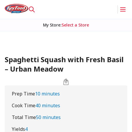
My Store
:
Select a Store
Spaghetti Squash with Fresh Basil
– Urban Meadow
Prep Time
10 minutes
Cook Time
40 minutes
Total Time
50 minutes
Yields
4