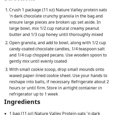
Crush 1 package (11 oz) Nature Valley protein oats
'n dark chocolate crunchy granola in the bag and
ensure large pieces are broken up; set aside. In
large bowl, mix 1/2 cup natural creamy peanut
butter and 1/3 cup honey until thoroughly mixed
Open granola, and add to bowl, along with 1/2 cup
candy-coated chocolate candies, 1/4 teaspoon salt
and 1/4 cup chopped pecans. Use wooden spoon to
gently mix until evenly coated
With small cookie scoop, drop small mounds onto
waxed paper-lined cookie sheet. Use your hands to
reshape into balls, if necessary. Refrigerate about 2
hours or until firm. Store in airtight container in
refrigerator up to 1 week
Ingredients
1 bag (11 oz) Nature Valley Protein oats 'n dark