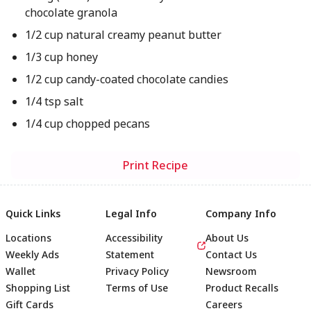
chocolate granola
1/2 cup natural creamy peanut butter
1/3 cup honey
1/2 cup candy-coated chocolate candies
1/4 tsp salt
1/4 cup chopped pecans
Print Recipe
Quick Links
Legal Info
Company Info
Locations
Accessibility
About Us
Weekly Ads
Statement
Contact Us
Wallet
Privacy Policy
Newsroom
Shopping List
Terms of Use
Product Recalls
Gift Cards
Careers