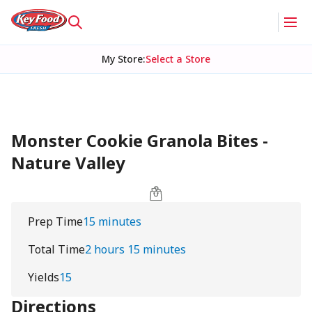
My Store
:
Select a Store
Monster Cookie Granola Bites -
Nature Valley
Prep Time
15 minutes
Total Time
2 hours 15 minutes
Yields
15
Directions