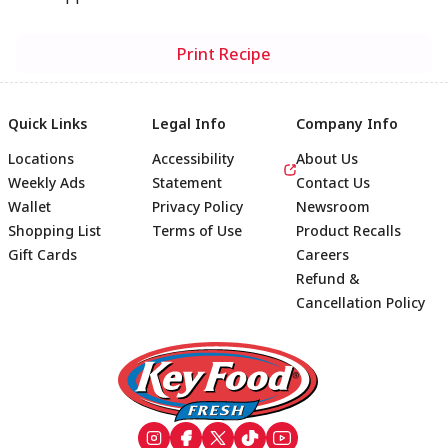
Print Recipe
Quick Links
Legal Info
Company Info
Locations
Accessibility
About Us
Weekly Ads
Statement
Contact Us
Wallet
Privacy Policy
Newsroom
Shopping List
Terms of Use
Product Recalls
Gift Cards
Careers
Refund &
Cancellation Policy
Footer