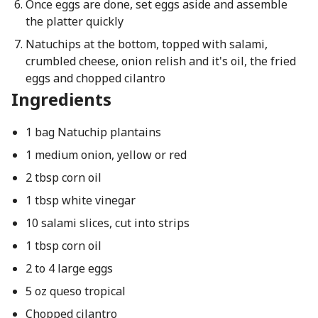
Once eggs are done, set eggs aside and assemble
the platter quickly
Natuchips at the bottom, topped with salami,
crumbled cheese, onion relish and it's oil, the fried
eggs and chopped cilantro
Ingredients
1 bag Natuchip plantains
1 medium onion, yellow or red
2 tbsp corn oil
1 tbsp white vinegar
10 salami slices, cut into strips
1 tbsp corn oil
2 to 4 large eggs
5 oz queso tropical
Chopped cilantro