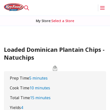
My Store
:
Select a Store
Loaded Dominican Plantain Chips -
Natuchips
Prep Time
5 minutes
Cook Time
10 minutes
Total Time
15 minutes
Yields
4