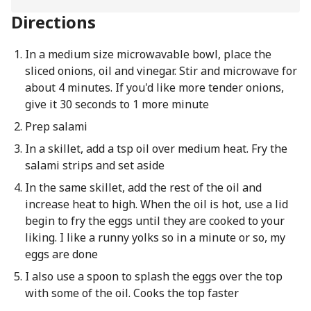
Directions
In a medium size microwavable bowl, place the
sliced onions, oil and vinegar. Stir and microwave for
about 4 minutes. If you'd like more tender onions,
give it 30 seconds to 1 more minute
Prep salami
In a skillet, add a tsp oil over medium heat. Fry the
salami strips and set aside
In the same skillet, add the rest of the oil and
increase heat to high. When the oil is hot, use a lid
begin to fry the eggs until they are cooked to your
liking. I like a runny yolks so in a minute or so, my
eggs are done
I also use a spoon to splash the eggs over the top
with some of the oil. Cooks the top faster