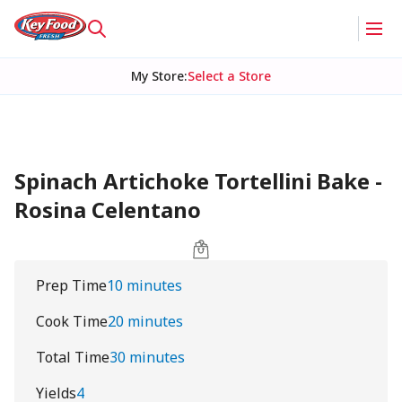
My Store
:
Select a Store
Spinach Artichoke Tortellini Bake -
Rosina Celentano
Prep Time
10 minutes
Cook Time
20 minutes
Total Time
30 minutes
Yields
4