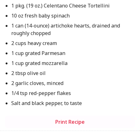
1 pkg. (19 oz.) Celentano Cheese Tortellini
10 oz fresh baby spinach
1 can (14-ounce) artichoke hearts, drained and
roughly chopped
2 cups heavy cream
1 cup grated Parmesan
1 cup grated mozzarella
2 tbsp olive oil
2 garlic cloves, minced
1/4 tsp red-pepper flakes
Salt and black pepper, to taste
Print Recipe