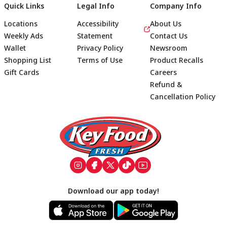
Quick Links
Legal Info
Company Info
Locations
Accessibility
About Us
Weekly Ads
Statement
Contact Us
Wallet
Privacy Policy
Newsroom
Shopping List
Terms of Use
Product Recalls
Gift Cards
Careers
Refund &
Cancellation Policy
Footer
Download our app today!