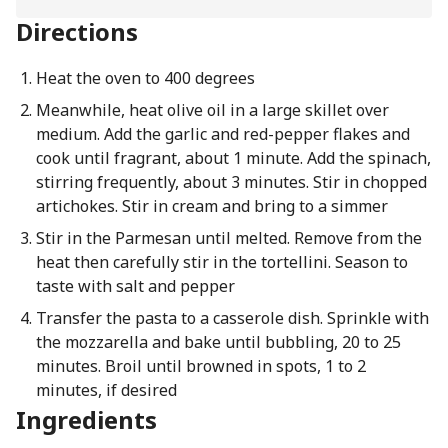
Directions
Heat the oven to 400 degrees
Meanwhile, heat olive oil in a large skillet over
medium. Add the garlic and red-pepper flakes and
cook until fragrant, about 1 minute. Add the spinach,
stirring frequently, about 3 minutes. Stir in chopped
artichokes. Stir in cream and bring to a simmer
Stir in the Parmesan until melted. Remove from the
heat then carefully stir in the tortellini. Season to
taste with salt and pepper
Transfer the pasta to a casserole dish. Sprinkle with
the mozzarella and bake until bubbling, 20 to 25
minutes. Broil until browned in spots, 1 to 2
minutes, if desired
Ingredients