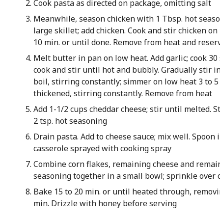
Cook pasta as directed on package, omitting salt
Meanwhile, season chicken with 1 Tbsp. hot season
large skillet; add chicken. Cook and stir chicken o
10 min. or until done. Remove from heat and reser
Melt butter in pan on low heat. Add garlic; cook 30 
cook and stir until hot and bubbly. Gradually stir in
boil, stirring constantly; simmer on low heat 3 to 5 
thickened, stirring constantly. Remove from heat
Add 1-1/2 cups cheddar cheese; stir until melted. S
2 tsp. hot seasoning
Drain pasta. Add to cheese sauce; mix well. Spoon i
casserole sprayed with cooking spray
Combine corn flakes, remaining cheese and remai
seasoning together in a small bowl; sprinkle over 
Bake 15 to 20 min. or until heated through, removin
min. Drizzle with honey before serving