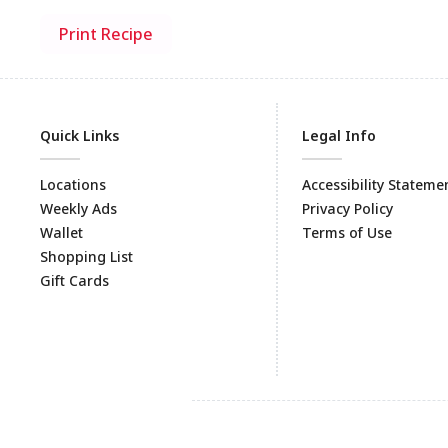
Print Recipe
Quick Links
Legal Info
Locations
Accessibility Stateme
Weekly Ads
Privacy Policy
Wallet
Terms of Use
Shopping List
Gift Cards