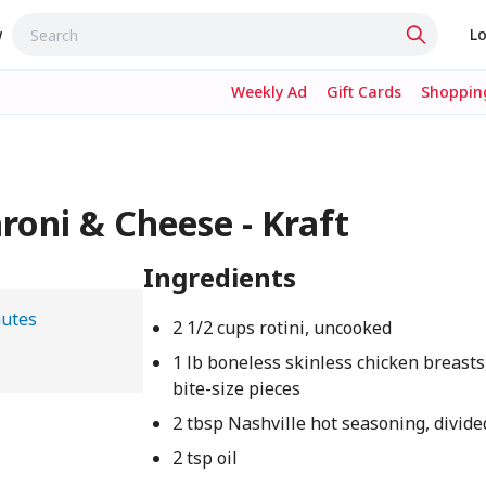
w
Lo
Weekly Ad
Gift Cards
Shopping
oni & Cheese - Kraft
Ingredients
nutes
2 1/2 cups rotini, uncooked
1 lb boneless skinless chicken breasts,
bite-size pieces
2 tbsp Nashville hot seasoning, divide
2 tsp oil