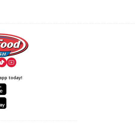
app today!