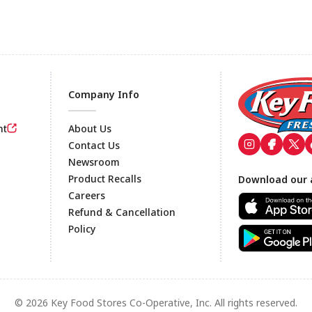
Company Info
nt
About Us
Contact Us
Newsroom
Footer
Product Recalls
Download our 
Careers
Refund & Cancellation
Policy
© 2026 Key Food Stores Co-Operative, Inc. All rights reserved.