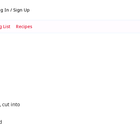
g In / Sign Up
 List
Recipes
 cut into
d