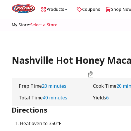
Products
Coupons
Shop No
My Store
:
Select a Store
Nashville Hot Honey Macar
Prep Time
20 minutes
Cook Time
20 mi
Total Time
40 minutes
Yields
6
Directions
Heat oven to 350°F