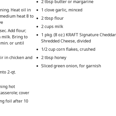
2 tbsp butter or margarine
ing. Heat oil in
1 clove garlic, minced
n medium heat 8 to
2 tbsp flour
ve
2 cups milk
sec. Add flour;
1 pkg. (8 oz.) KRAFT Signature Chedda
 milk. Bring to
Shredded Cheese, divided
min. or until
1/2 cup corn flakes, crushed
tir in chicken and
2 tbsp honey
Sliced green onion, for garnish
nto 2-qt.
ning hot
casserole; cover
g foil after 10