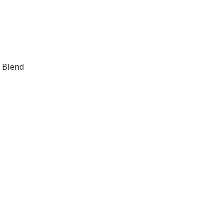
r Blend