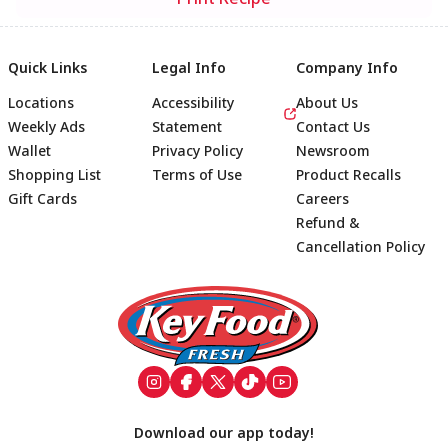
Quick Links
Legal Info
Company Info
Locations
Accessibility
About Us
Weekly Ads
Statement
Contact Us
Wallet
Privacy Policy
Newsroom
Shopping List
Terms of Use
Product Recalls
Gift Cards
Careers
Refund &
Cancellation Policy
Footer
Download our app today!