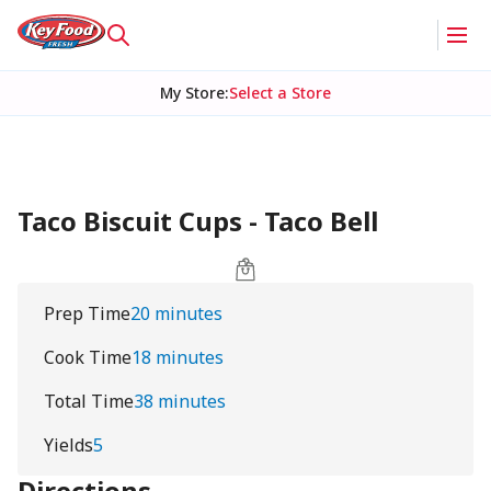
My Store
:
Select a Store
Taco Biscuit Cups - Taco Bell
Prep Time
20 minutes
Cook Time
18 minutes
Total Time
38 minutes
Yields
5
Directions