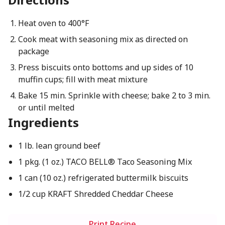
Heat oven to 400°F
Cook meat with seasoning mix as directed on
package
Press biscuits onto bottoms and up sides of 10
muffin cups; fill with meat mixture
Bake 15 min. Sprinkle with cheese; bake 2 to 3 min.
or until melted
Ingredients
1 lb. lean ground beef
1 pkg. (1 oz.) TACO BELL® Taco Seasoning Mix
1 can (10 oz.) refrigerated buttermilk biscuits
1/2 cup KRAFT Shredded Cheddar Cheese
Print Recipe