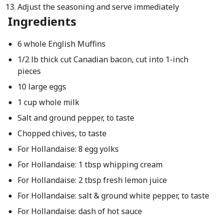
Adjust the seasoning and serve immediately
Ingredients
6 whole English Muffins
1/2 lb thick cut Canadian bacon, cut into 1-inch
pieces
10 large eggs
1 cup whole milk
Salt and ground pepper, to taste
Chopped chives, to taste
For Hollandaise: 8 egg yolks
For Hollandaise: 1 tbsp whipping cream
For Hollandaise: 2 tbsp fresh lemon juice
For Hollandaise: salt & ground white pepper, to taste
For Hollandaise: dash of hot sauce