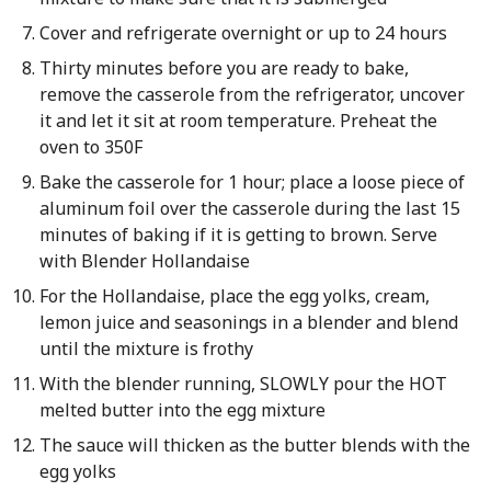
Cover and refrigerate overnight or up to 24 hours
Thirty minutes before you are ready to bake,
remove the casserole from the refrigerator, uncover
it and let it sit at room temperature. Preheat the
oven to 350F
Bake the casserole for 1 hour; place a loose piece of
aluminum foil over the casserole during the last 15
minutes of baking if it is getting to brown. Serve
with Blender Hollandaise
For the Hollandaise, place the egg yolks, cream,
lemon juice and seasonings in a blender and blend
until the mixture is frothy
With the blender running, SLOWLY pour the HOT
melted butter into the egg mixture
The sauce will thicken as the butter blends with the
egg yolks