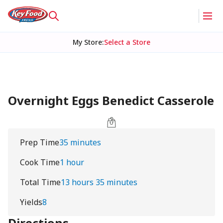
My Store
:
Select a Store
Overnight Eggs Benedict Casserole
Prep Time
35 minutes
Cook Time
1 hour
Total Time
13 hours 35 minutes
Yields
8
Directions