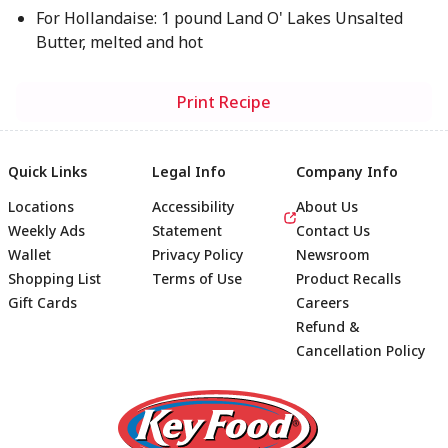
For Hollandaise: 1 pound Land O' Lakes Unsalted
Butter, melted and hot
Print Recipe
Quick Links
Legal Info
Company Info
Locations
Accessibility
About Us
Weekly Ads
Statement
Contact Us
Wallet
Privacy Policy
Newsroom
Shopping List
Terms of Use
Product Recalls
Gift Cards
Careers
Refund &
Cancellation Policy
Footer