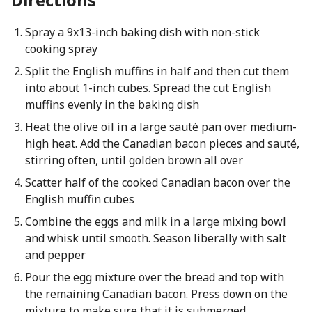
Spray a 9x13-inch baking dish with non-stick
cooking spray
Split the English muffins in half and then cut them
into about 1-inch cubes. Spread the cut English
muffins evenly in the baking dish
Heat the olive oil in a large sauté pan over medium-
high heat. Add the Canadian bacon pieces and sauté,
stirring often, until golden brown all over
Scatter half of the cooked Canadian bacon over the
English muffin cubes
Combine the eggs and milk in a large mixing bowl
and whisk until smooth. Season liberally with salt
and pepper
Pour the egg mixture over the bread and top with
the remaining Canadian bacon. Press down on the
mixture to make sure that it is submerged