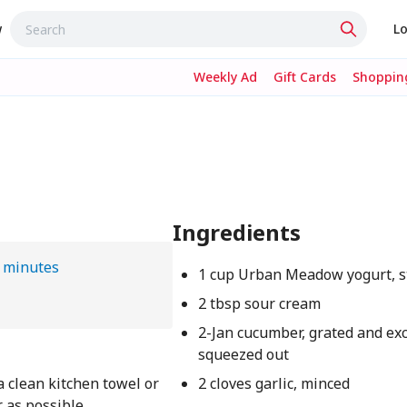
w
Lo
Weekly Ad
Gift Cards
Shopping
Ingredients
 minutes
1 cup Urban Meadow yogurt, s
2 tbsp sour cream
2-Jan cucumber, grated and ex
squeezed out
 clean kitchen towel or
2 cloves garlic, minced
 as possible