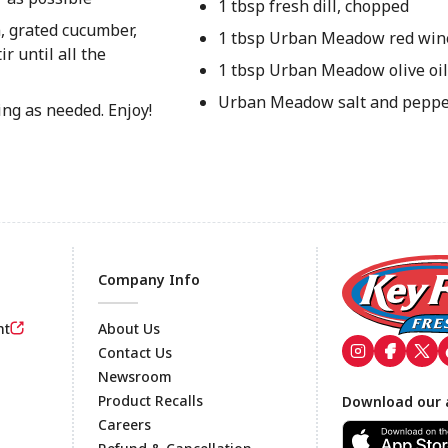
1 tbsp fresh dill, chopped
, grated cucumber,
1 tbsp Urban Meadow red win
ir until all the
1 tbsp Urban Meadow olive oil
Urban Meadow salt and pepper,
ing as needed. Enjoy!
Company Info
nt
About Us
Contact Us
Newsroom
Footer
Product Recalls
Download our 
Careers