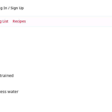
g In / Sign Up
 List
Recipes
trained
cess water