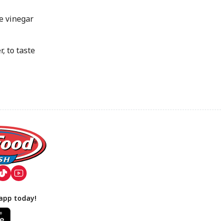
e vinegar
 to taste
app today!