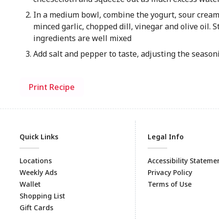
In a medium bowl, combine the yogurt, sour cream
minced garlic, chopped dill, vinegar and olive oil. St
ingredients are well mixed
Add salt and pepper to taste, adjusting the season
Print Recipe
Quick Links
Legal Info
Locations
Accessibility Stateme
Weekly Ads
Privacy Policy
Wallet
Terms of Use
Shopping List
Gift Cards