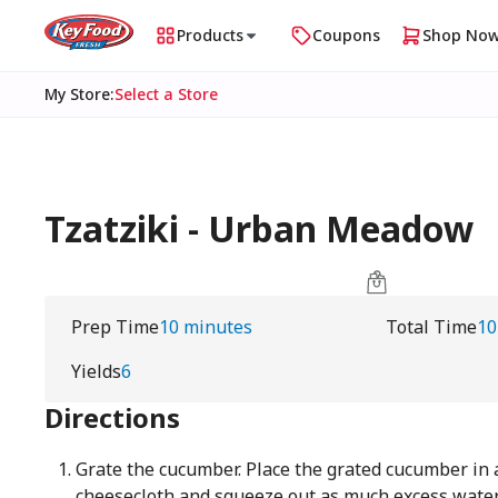
Products
Coupons
Shop No
My Store
:
Select a Store
Tzatziki - Urban Meadow
Prep Time
10 minutes
Total Time
10
Yields
6
Directions
Grate the cucumber. Place the grated cucumber in a
cheesecloth and squeeze out as much excess water