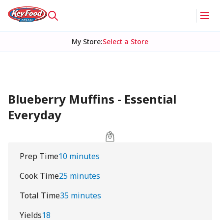
My Store
:
Select a Store
Blueberry Muffins - Essential
Everyday
Prep Time
10 minutes
Cook Time
25 minutes
Total Time
35 minutes
Yields
18