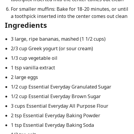
For smaller muffins: Bake for 18-20 minutes, or until
a toothpick inserted into the center comes out clean
Ingredients
3 large, ripe bananas, mashed (1 1/2 cups)
2/3 cup Greek yogurt (or sour cream)
1/3 cup vegetable oil
1 tsp vanilla extract
2 large eggs
1/2 cup Essential Everyday Granulated Sugar
1/2 cup Essential Everyday Brown Sugar
3 cups Essential Everyday All Purpose Flour
2 tsp Essential Everyday Baking Powder
1 tsp Essential Everyday Baking Soda