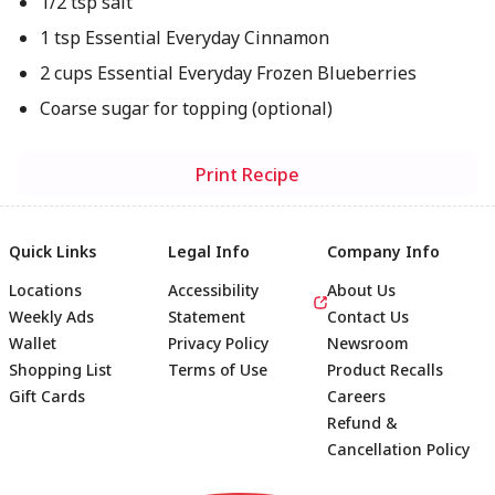
1/2 tsp salt
1 tsp Essential Everyday Cinnamon
2 cups Essential Everyday Frozen Blueberries
Coarse sugar for topping (optional)
Print Recipe
Quick Links
Legal Info
Company Info
Locations
Accessibility
About Us
Weekly Ads
Statement
Contact Us
Wallet
Privacy Policy
Newsroom
Shopping List
Terms of Use
Product Recalls
Gift Cards
Careers
Refund &
Cancellation Policy
Footer