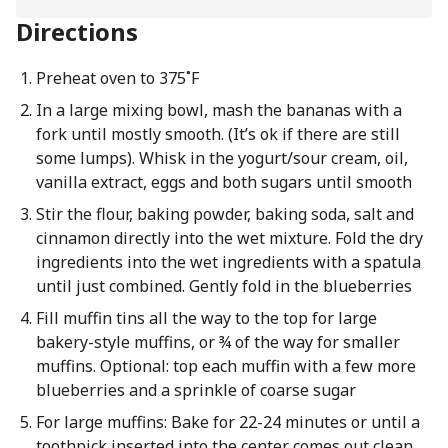
Directions
Preheat oven to 375˚F
In a large mixing bowl, mash the bananas with a
fork until mostly smooth. (It’s ok if there are still
some lumps). Whisk in the yogurt/sour cream, oil,
vanilla extract, eggs and both sugars until smooth
Stir the flour, baking powder, baking soda, salt and
cinnamon directly into the wet mixture. Fold the dry
ingredients into the wet ingredients with a spatula
until just combined. Gently fold in the blueberries
Fill muffin tins all the way to the top for large
bakery-style muffins, or ¾ of the way for smaller
muffins. Optional: top each muffin with a few more
blueberries and a sprinkle of coarse sugar
For large muffins: Bake for 22-24 minutes or until a
toothpick inserted into the center comes out clean