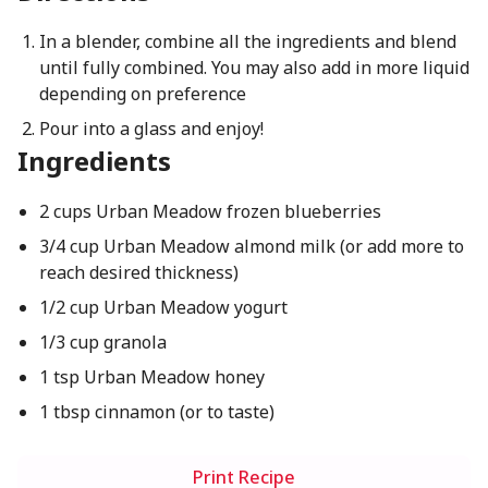
In a blender, combine all the ingredients and blend
until fully combined. You may also add in more liquid
depending on preference
Pour into a glass and enjoy!
Ingredients
2 cups Urban Meadow frozen blueberries
3/4 cup Urban Meadow almond milk (or add more to
reach desired thickness)
1/2 cup Urban Meadow yogurt
1/3 cup granola
1 tsp Urban Meadow honey
1 tbsp cinnamon (or to taste)
Print Recipe