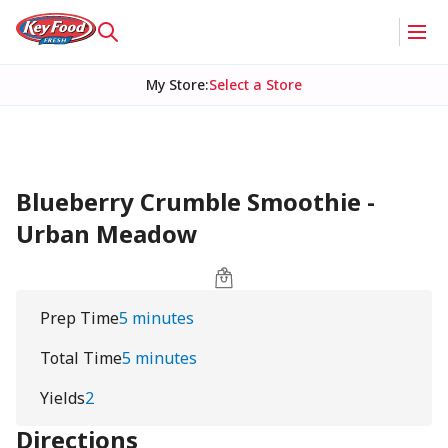
My Store
:
Select a Store
Blueberry Crumble Smoothie -
Urban Meadow
Prep Time
5 minutes
Total Time
5 minutes
Yields
2
Directions