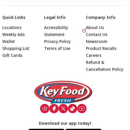
Quick Links
Legal Info
Company Info
Locations
Accessibility
About Us
Weekly Ads
Statement
Contact Us
Wallet
Privacy Policy
Newsroom
Shopping List
Terms of Use
Product Recalls
Gift Cards
Careers
Refund &
Cancellation Policy
Footer
Download our app today!