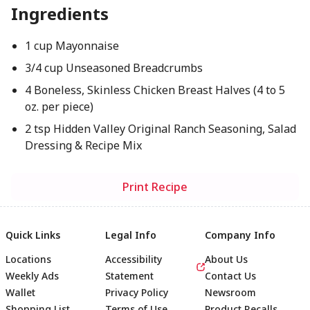
Ingredients
1 cup Mayonnaise
3/4 cup Unseasoned Breadcrumbs
4 Boneless, Skinless Chicken Breast Halves (4 to 5
oz. per piece)
2 tsp Hidden Valley Original Ranch Seasoning, Salad
Dressing & Recipe Mix
Print Recipe
Quick Links
Legal Info
Company Info
Locations
Accessibility
About Us
Weekly Ads
Statement
Contact Us
Wallet
Privacy Policy
Newsroom
Shopping List
Terms of Use
Product Recalls