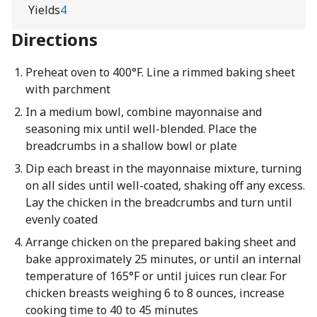
Yields
4
Directions
Preheat oven to 400°F. Line a rimmed baking sheet
with parchment
In a medium bowl, combine mayonnaise and
seasoning mix until well-blended. Place the
breadcrumbs in a shallow bowl or plate
Dip each breast in the mayonnaise mixture, turning
on all sides until well-coated, shaking off any excess.
Lay the chicken in the breadcrumbs and turn until
evenly coated
Arrange chicken on the prepared baking sheet and
bake approximately 25 minutes, or until an internal
temperature of 165°F or until juices run clear. For
chicken breasts weighing 6 to 8 ounces, increase
cooking time to 40 to 45 minutes