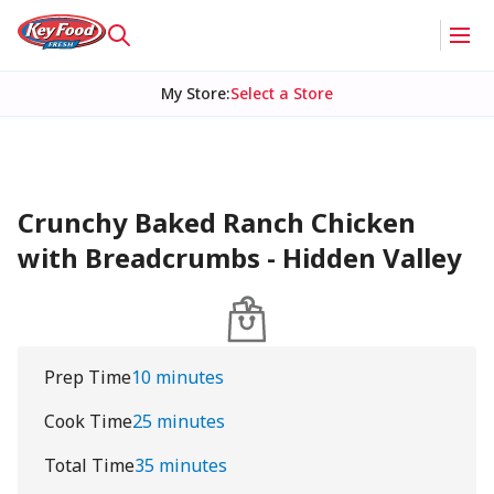
My Store
:
Select a Store
Crunchy Baked Ranch Chicken
with Breadcrumbs - Hidden Valley
Prep Time
10 minutes
Cook Time
25 minutes
Total Time
35 minutes