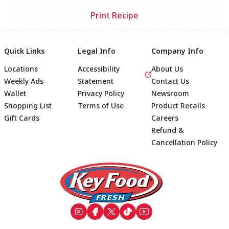
Print Recipe
Quick Links
Legal Info
Company Info
Locations
Accessibility
About Us
Weekly Ads
Statement
Contact Us
Wallet
Privacy Policy
Newsroom
Shopping List
Terms of Use
Product Recalls
Gift Cards
Careers
Refund &
Cancellation Policy
Footer