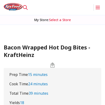
My Store
:
Select a Store
Bacon Wrapped Hot Dog Bites -
KraftHeinz
Prep Time
15 minutes
Cook Time
24 minutes
Total Time
39 minutes
Yields
18