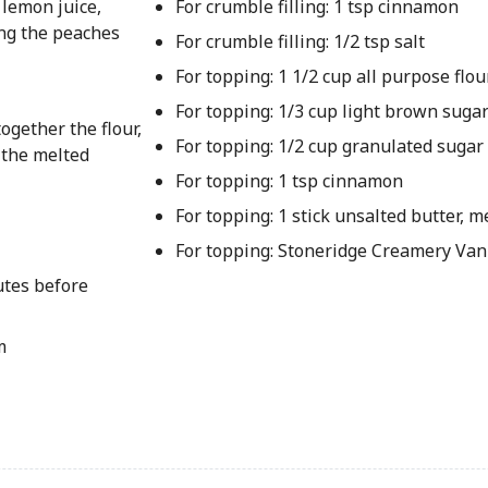
 lemon juice,
For crumble filling: 1 tsp cinnamon
ing the peaches
For crumble filling: 1/2 tsp salt
For topping: 1 1/2 cup all purpose flou
For topping: 1/3 cup light brown suga
ogether the flour,
For topping: 1/2 cup granulated sugar
 the melted
For topping: 1 tsp cinnamon
For topping: 1 stick unsalted butter, m
For topping: Stoneridge Creamery Van
utes before
m