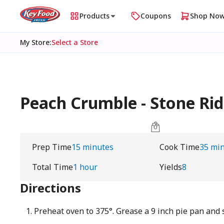
Products
Coupons
Shop No
My Store
:
Select a Store
Peach Crumble - Stone Ri
Prep Time
15 minutes
Cook Time
35 mi
Total Time
1 hour
Yields
8
Directions
Preheat oven to 375°. Grease a 9 inch pie pan and 