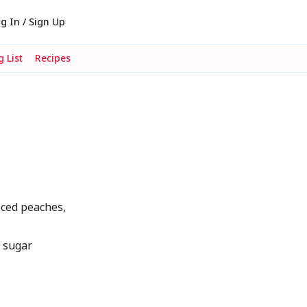
g In / Sign Up
 List
Recipes
liced peaches,
d sugar