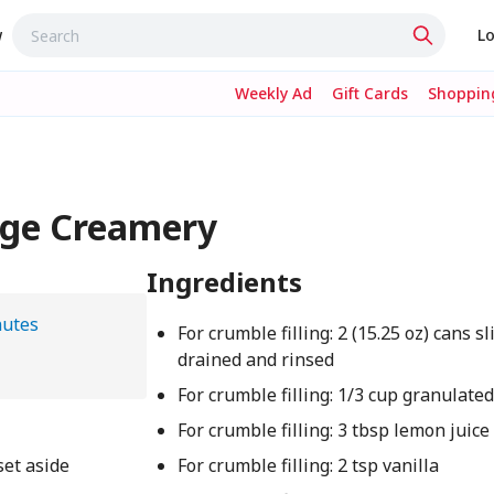
w
Lo
Weekly Ad
Gift Cards
Shopping
dge Creamery
Ingredients
nutes
For crumble filling: 2 (15.25 oz) cans s
drained and rinsed
For crumble filling: 1/3 cup granulate
For crumble filling: 3 tbsp lemon juice
set aside
For crumble filling: 2 tsp vanilla