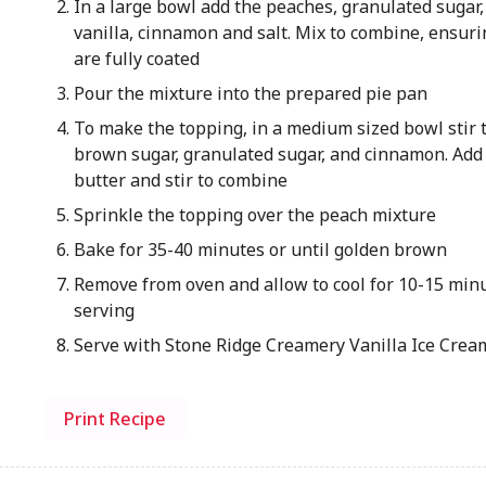
In a large bowl add the peaches, granulated sugar,
vanilla, cinnamon and salt. Mix to combine, ensur
are fully coated
Pour the mixture into the prepared pie pan
To make the topping, in a medium sized bowl stir t
brown sugar, granulated sugar, and cinnamon. Add
butter and stir to combine
Sprinkle the topping over the peach mixture
Bake for 35-40 minutes or until golden brown
Remove from oven and allow to cool for 10-15 min
serving
Serve with Stone Ridge Creamery Vanilla Ice Crea
Print Recipe