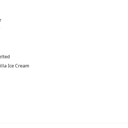
r
r
elted
illa Ice Cream