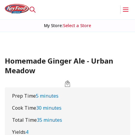
My Store
:
Select a Store
Homemade Ginger Ale - Urban
Meadow
Prep Time
5 minutes
Cook Time
30 minutes
Total Time
35 minutes
Yields
4