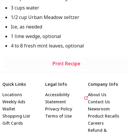
3 cups water
1/2 cup Urban Meadow seltzer
Ice, as needed
1 lime wedge, optional
4 to 8 fresh mint leaves, optional
Print Recipe
Quick Links
Legal Info
Company Info
Locations
Accessibility
About Us
Weekly Ads
Statement
Contact Us
Wallet
Privacy Policy
Newsroom
Shopping List
Terms of Use
Product Recalls
Gift Cards
Careers
Refund &