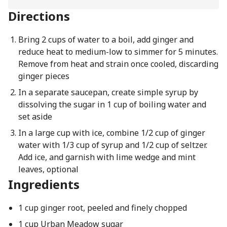
Directions
Bring 2 cups of water to a boil, add ginger and
reduce heat to medium-low to simmer for 5 minutes.
Remove from heat and strain once cooled, discarding
ginger pieces
In a separate saucepan, create simple syrup by
dissolving the sugar in 1 cup of boiling water and
set aside
In a large cup with ice, combine 1/2 cup of ginger
water with 1/3 cup of syrup and 1/2 cup of seltzer.
Add ice, and garnish with lime wedge and mint
leaves, optional
Ingredients
1 cup ginger root, peeled and finely chopped
1 cup Urban Meadow sugar