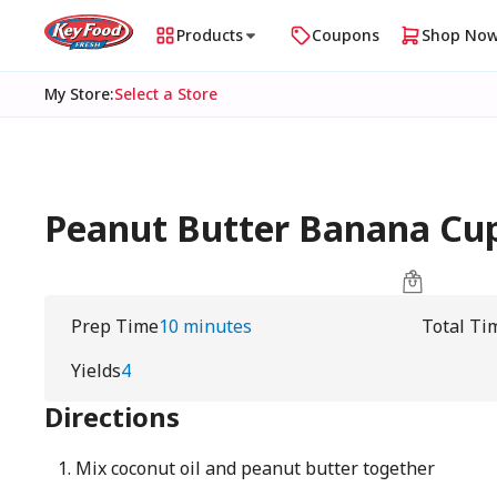
Products
Coupons
Shop No
My Store
:
Select a Store
Peanut Butter Banana Cu
Prep Time
10 minutes
Total Ti
Yields
4
Directions
Mix coconut oil and peanut butter together