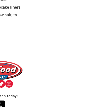
cake liners
w salt, to
app today!