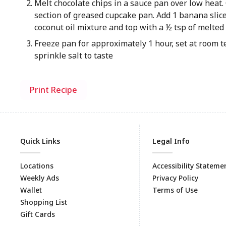
Melt chocolate chips in a sauce pan over low heat. 
section of greased cupcake pan. Add 1 banana slice
coconut oil mixture and top with a ½ tsp of melted
Freeze pan for approximately 1 hour, set at room 
sprinkle salt to taste
Print Recipe
Quick Links
Legal Info
Locations
Accessibility Stateme
Weekly Ads
Privacy Policy
Wallet
Terms of Use
Shopping List
Gift Cards