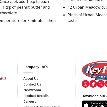
Once cool, add 1 tsp to each
, 1 tsp of peanut butter and
12 Urban Meadow cup
 chocolate
Pinch of Urban Meado
temperature for 3 minutes, then
taste
Company Info
nt
About Us
Contact Us
Newsroom
Footer
Product Recalls
Download our 
Careers