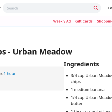
w
Lo
Weekly Ad
Gift Cards
Shopping
ps - Urban Meadow
Ingredients
me
1 hour
3/4 cup Urban Meado
chips
1 medium banana
1/4 cup Urban Meado
butter
1 tbsp coconut oil, me