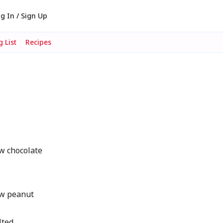
g In / Sign Up
 List
Recipes
w chocolate
w peanut
lted