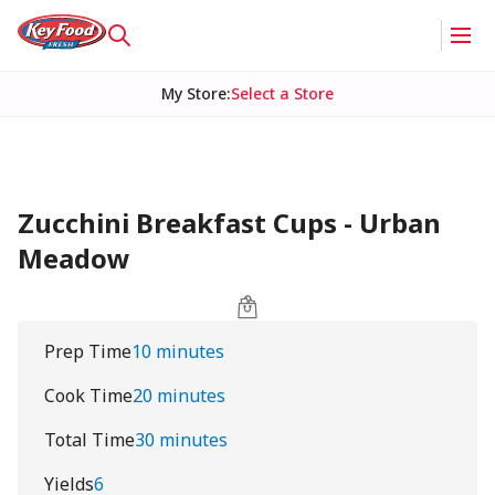
My Store
:
Select a Store
Zucchini Breakfast Cups - Urban
Meadow
Prep Time
10 minutes
Cook Time
20 minutes
Total Time
30 minutes
Yields
6