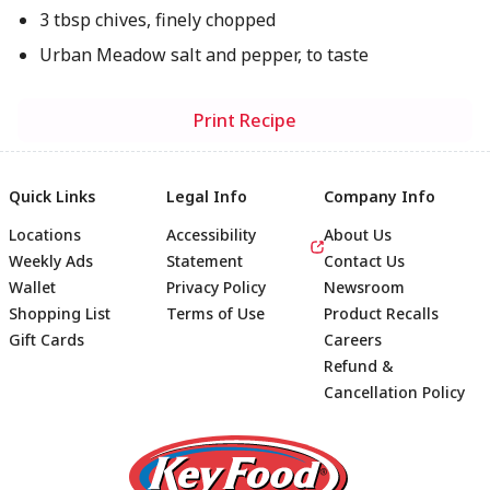
3 tbsp chives, finely chopped
Urban Meadow salt and pepper, to taste
Print Recipe
Quick Links
Legal Info
Company Info
Locations
Accessibility
About Us
Weekly Ads
Statement
Contact Us
Wallet
Privacy Policy
Newsroom
Shopping List
Terms of Use
Product Recalls
Gift Cards
Careers
Refund &
Cancellation Policy
Footer