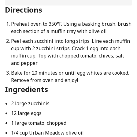
Directions
Preheat oven to 350°F. Using a basking brush, brush
each section of a muffin tray with olive oil
Peel each zucchini into long strips. Line each muffin
cup with 2 zucchini strips. Crack 1 egg into each
muffin cup. Top with chopped tomato, chives, salt
and pepper
Bake for 20 minutes or until egg whites are cooked.
Remove from oven and enjoy!
Ingredients
2 large zucchinis
12 large eggs
1 large tomato, chopped
1/4 cup Urban Meadow olive oil