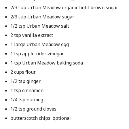
2/3 cup Urban Meadow organic light brown sugar
2/3 cup Urban Meadow sugar
1/2 tsp Urban Meadow salt
2 tsp vanilla extract
1 large Urban Meadow egg
1 tsp apple cider vinegar
1 tsp Urban Meadow baking soda
2 cups flour
1/2 tsp ginger
1 tsp cinnamon
1/4 tsp nutmeg
1/2 tsp ground cloves
butterscotch chips, optional