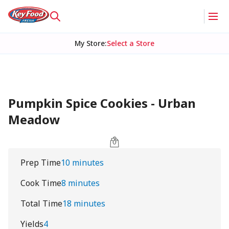
My Store
:
Select a Store
Pumpkin Spice Cookies - Urban
Meadow
Prep Time
10 minutes
Cook Time
8 minutes
Total Time
18 minutes
Yields
4