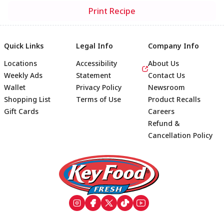
Print Recipe
Quick Links
Legal Info
Company Info
Locations
Accessibility
About Us
Weekly Ads
Statement
Contact Us
Wallet
Privacy Policy
Newsroom
Shopping List
Terms of Use
Product Recalls
Gift Cards
Careers
Refund &
Cancellation Policy
Footer