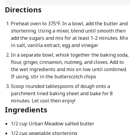
Directions
Preheat oven to 375ºF. In a bowl, add the butter and
shortening. Using a mixer, blend until smooth then
add the sugars and mix for at least 1-2 minutes. Mix
in salt, vanilla extract, egg and vinegar
In a separate bowl, whisk together the baking soda,
flour, ginger, cinnamon, nutmeg, and cloves. Add to
the wet ingredients and mix on low until combined.
If using, stir in the butterscotch chips
Scoop rounded tablespoons of dough onto a
parchment lined baking sheet and bake for 8
minutes. Let cool then enjoy!
Ingredients
1/2 cup Urban Meadow salted butter
1/2 cup vegetable shortening