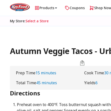
Products
Coupons
Shop No
My Store
:
Select a Store
Autumn Veggie Tacos - U
Prep Time
15 minutes
Cook Time
30 
Total Time
45 minutes
Yields
6
Directions
Preheat oven to 400ºF. Toss butternut squash with 
olive oil, salt and pepper. Spread evenly on a par