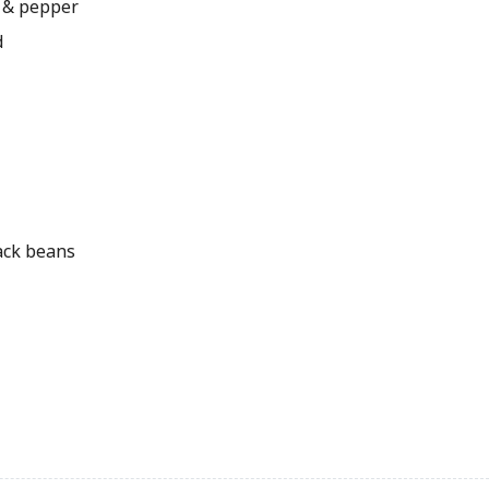
 & pepper
d
ack beans