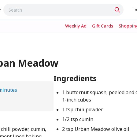
w
Lo
Weekly Ad
Gift Cards
Shopping
rban Meadow
Ingredients
minutes
1 butternut squash, peeled and 
1-inch cubes
1 tsp chili powder
1/2 tsp cumin
chili powder, cumin,
2 tsp Urban Meadow olive oil
chment lined baking