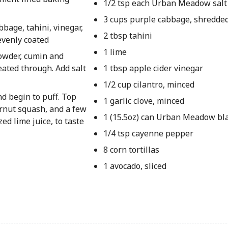
1/2 tsp each Urban Meadow salt
3 cups purple cabbage, shredde
bage, tahini, vinegar,
2 tbsp tahini
evenly coated
1 lime
powder, cumin and
ated through. Add salt
1 tbsp apple cider vinegar
1/2 cup cilantro, minced
and begin to puff. Top
1 garlic clove, minced
ernut squash, and a few
1 (15.5oz) can Urban Meadow bl
ed lime juice, to taste
1/4 tsp cayenne pepper
8 corn tortillas
1 avocado, sliced