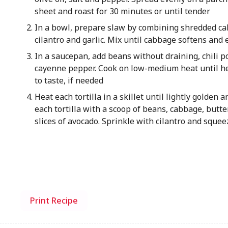
sheet and roast for 30 minutes or until tender
In a bowl, prepare slaw by combining shredded cab
cilantro and garlic. Mix until cabbage softens and 
In a saucepan, add beans without draining, chili 
cayenne pepper. Cook on low-medium heat until he
to taste, if needed
Heat each tortilla in a skillet until lightly golden 
each tortilla with a scoop of beans, cabbage, butt
slices of avocado. Sprinkle with cilantro and squeez
Print Recipe