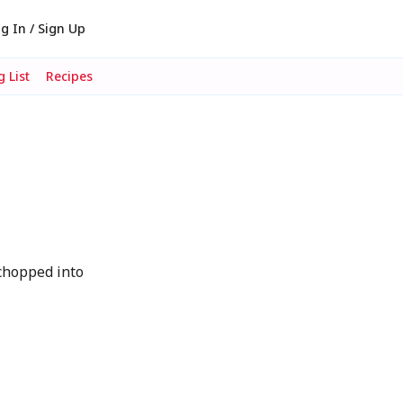
g In / Sign Up
 List
Recipes
chopped into