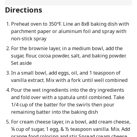
Directions
Preheat oven to 350ºF. Line an 8x8 baking dish with
parchment paper or aluminum foil and spray with
non-stick spray
For the brownie layer, in a medium bowl, add the
sugar, flour, cocoa powder, salt, and baking powder.
Set aside
In a small bowl, add eggs, oil, and 1 teaspoon of
vanilla extract. Mix with a fork until well combined
Pour the wet ingredients into the dry ingredients
and fold over with a spatula until combined. Take
1/4 cup of the batter for the swirls then pour
remaining batter into the baking dish
For cream cheese layer, in a bowl, add cream cheese,
¼ cup of sugar, 1 egg, & ½ teaspoon vanilla. Mix. Add
orange food coloring and stir. Spread cream cheese