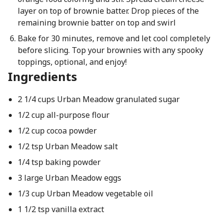
layer on top of brownie batter. Drop pieces of the
remaining brownie batter on top and swirl
Bake for 30 minutes, remove and let cool completely
before slicing. Top your brownies with any spooky
toppings, optional, and enjoy!
Ingredients
2 1/4 cups Urban Meadow granulated sugar
1/2 cup all-purpose flour
1/2 cup cocoa powder
1/2 tsp Urban Meadow salt
1/4 tsp baking powder
3 large Urban Meadow eggs
1/3 cup Urban Meadow vegetable oil
1 1/2 tsp vanilla extract