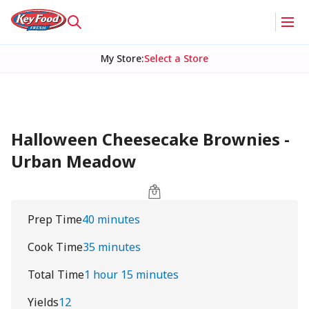
My Store
:
Select a Store
Halloween Cheesecake Brownies -
Urban Meadow
Prep Time
40 minutes
Cook Time
35 minutes
Total Time
1 hour 15 minutes
Yields
12