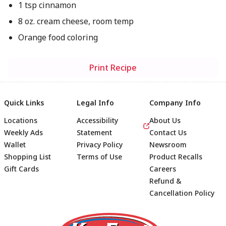
1 tsp cinnamon
8 oz. cream cheese, room temp
Orange food coloring
Print Recipe
Quick Links
Legal Info
Company Info
Locations
Accessibility
About Us
Weekly Ads
Statement
Contact Us
Wallet
Privacy Policy
Newsroom
Shopping List
Terms of Use
Product Recalls
Gift Cards
Careers
Refund &
Cancellation Policy
Footer