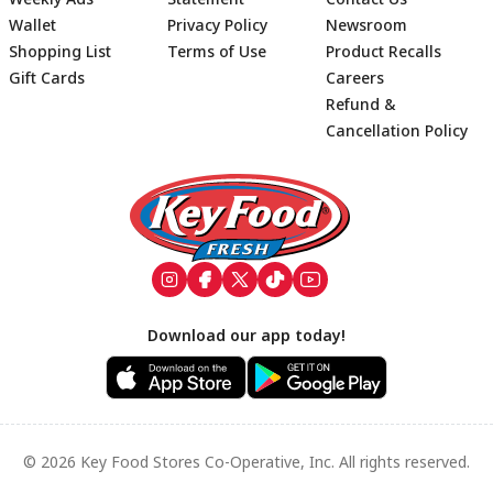
Wallet
Privacy Policy
Newsroom
Shopping List
Terms of Use
Product Recalls
Gift Cards
Careers
Refund &
Cancellation Policy
Footer
Download our app today!
© 2026 Key Food Stores Co-Operative, Inc. All rights reserved.