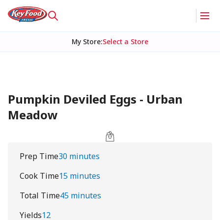
My Store
:
Select a Store
Pumpkin Deviled Eggs - Urban
Meadow
Prep Time
30 minutes
Cook Time
15 minutes
Total Time
45 minutes
Yields
12