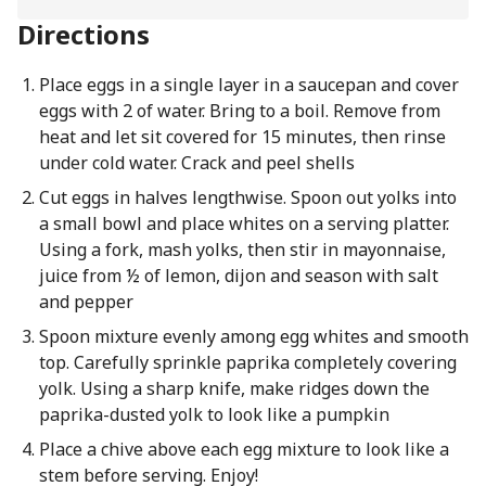
Directions
Place eggs in a single layer in a saucepan and cover
eggs with 2 of water. Bring to a boil. Remove from
heat and let sit covered for 15 minutes, then rinse
under cold water. Crack and peel shells
Cut eggs in halves lengthwise. Spoon out yolks into
a small bowl and place whites on a serving platter.
Using a fork, mash yolks, then stir in mayonnaise,
juice from ½ of lemon, dijon and season with salt
and pepper
Spoon mixture evenly among egg whites and smooth
top. Carefully sprinkle paprika completely covering
yolk. Using a sharp knife, make ridges down the
paprika-dusted yolk to look like a pumpkin
Place a chive above each egg mixture to look like a
stem before serving. Enjoy!