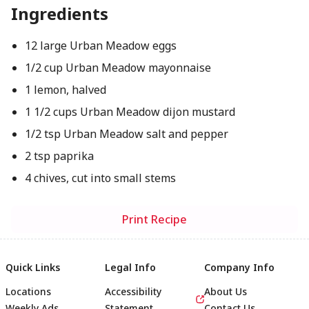
Ingredients
12 large Urban Meadow eggs
1/2 cup Urban Meadow mayonnaise
1 lemon, halved
1 1/2 cups Urban Meadow dijon mustard
1/2 tsp Urban Meadow salt and pepper
2 tsp paprika
4 chives, cut into small stems
Print Recipe
Quick Links
Legal Info
Company Info
Locations
Accessibility
About Us
Weekly Ads
Statement
Contact Us