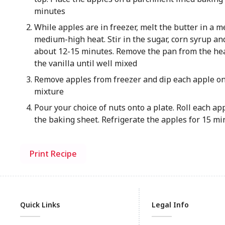
minutes
While apples are in freezer, melt the butter in a
medium-high heat. Stir in the sugar, corn syrup and
about 12-15 minutes. Remove the pan from the hea
the vanilla until well mixed
Remove apples from freezer and dip each apple one
mixture
Pour your choice of nuts onto a plate. Roll each ap
the baking sheet. Refrigerate the apples for 15 min
Print Recipe
Quick Links
Legal Info