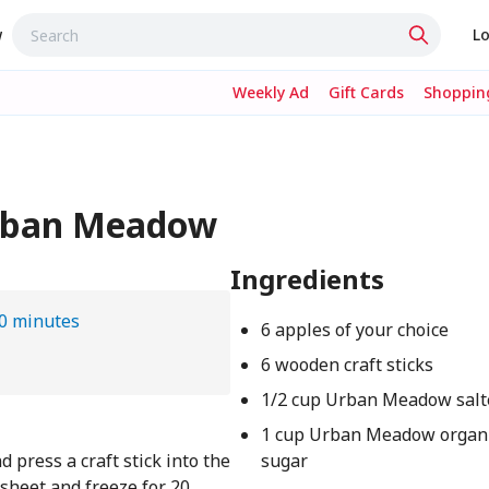
w
Lo
Weekly Ad
Gift Cards
Shopping
Urban Meadow
Ingredients
0 minutes
6 apples of your choice
6 wooden craft sticks
1/2 cup Urban Meadow salt
1 cup Urban Meadow organi
press a craft stick into the
sugar
sheet and freeze for 20