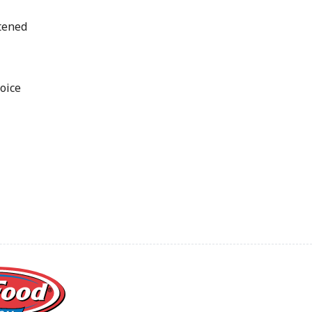
tened
oice