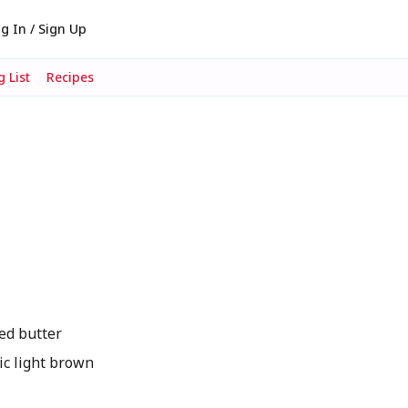
g In / Sign Up
 List
Recipes
ed butter
c light brown