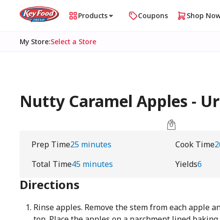
Products
Coupons
Shop No
My Store
:
Select a Store
Nutty Caramel Apples - 
Prep Time
25 minutes
Cook Time
2
Total Time
45 minutes
Yields
6
Directions
Rinse apples. Remove the stem from each apple and 
top. Place the apples on a parchment lined baking 