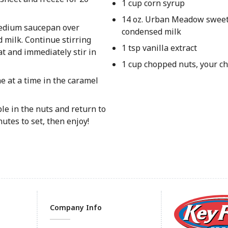
1 cup corn syrup
14 oz. Urban Meadow swee
 medium saucepan over
condensed milk
 milk. Continue stirring
1 tsp vanilla extract
t and immediately stir in
1 cup chopped nuts, your ch
 at a time in the caramel
ple in the nuts and return to
utes to set, then enjoy!
Company Info