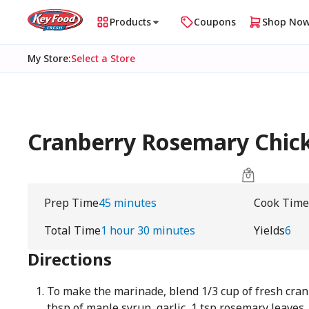
Products
Coupons
Shop No
My Store
:
Select a Store
Cranberry Rosemary Chic
Prep Time
45 minutes
Cook Time
Total Time
1 hour 30 minutes
Yields
6
Directions
To make the marinade, blend 1/3 cup of fresh cranbe
tbsp of maple syrup, garlic, 1 tsp rosemary leaves