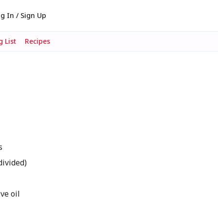
g In / Sign Up
 List
Recipes
s
divided)
ve oil