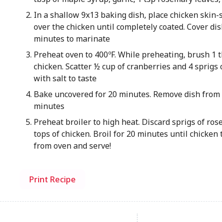
In a shallow 9x13 baking dish, place chicken skin
over the chicken until completely coated. Cover dis
minutes to marinate
Preheat oven to 400ºF. While preheating, brush 1 tb
chicken. Scatter ½ cup of cranberries and 4 sprigs 
with salt to taste
Bake uncovered for 20 minutes. Remove dish from 
minutes
Preheat broiler to high heat. Discard sprigs of ro
tops of chicken. Broil for 20 minutes until chicken
from oven and serve!
Print Recipe