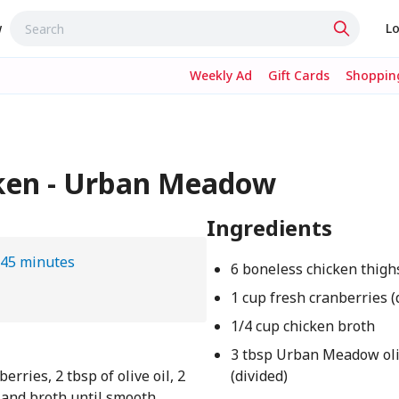
w
Lo
Weekly Ad
Gift Cards
Shopping
ken - Urban Meadow
Ingredients
45 minutes
6 boneless chicken thigh
1 cup fresh cranberries (
1/4 cup chicken broth
3 tbsp Urban Meadow oli
rries, 2 tbsp of olive oil, 2
(divided)
, and broth until smooth