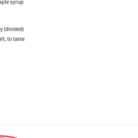
ple syrup
y (divided)
t, to taste