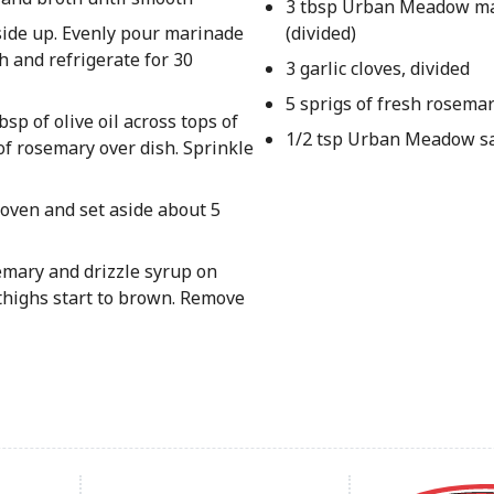
3 tbsp Urban Meadow ma
-side up. Evenly pour marinade
(divided)
h and refrigerate for 30
3 garlic cloves, divided
5 sprigs of fresh rosemar
sp of olive oil across tops of
1/2 tsp Urban Meadow sal
of rosemary over dish. Sprinkle
oven and set aside about 5
semary and drizzle syrup on
 thighs start to brown. Remove