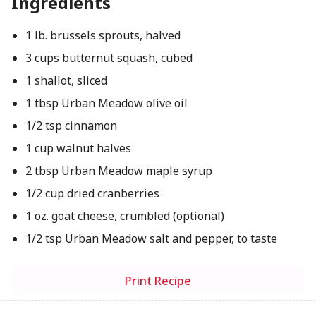
Ingredients
1 lb. brussels sprouts, halved
3 cups butternut squash, cubed
1 shallot, sliced
1 tbsp Urban Meadow olive oil
1/2 tsp cinnamon
1 cup walnut halves
2 tbsp Urban Meadow maple syrup
1/2 cup dried cranberries
1 oz. goat cheese, crumbled (optional)
1/2 tsp Urban Meadow salt and pepper, to taste
Print Recipe