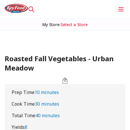
My Store
:
Select a Store
Roasted Fall Vegetables - Urban
Meadow
Prep Time
10 minutes
Cook Time
30 minutes
Total Time
40 minutes
Yields
8