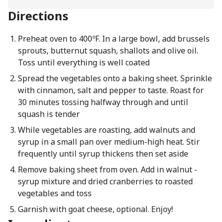
Directions
Preheat oven to 400ºF. In a large bowl, add brussels
sprouts, butternut squash, shallots and olive oil.
Toss until everything is well coated
Spread the vegetables onto a baking sheet. Sprinkle
with cinnamon, salt and pepper to taste. Roast for
30 minutes tossing halfway through and until
squash is tender
While vegetables are roasting, add walnuts and
syrup in a small pan over medium-high heat. Stir
frequently until syrup thickens then set aside
Remove baking sheet from oven. Add in walnut -
syrup mixture and dried cranberries to roasted
vegetables and toss
Garnish with goat cheese, optional. Enjoy!