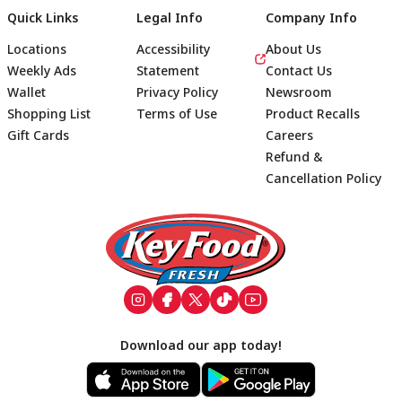
Quick Links
Legal Info
Company Info
Locations
Accessibility
About Us
Weekly Ads
Statement
Contact Us
Wallet
Privacy Policy
Newsroom
Shopping List
Terms of Use
Product Recalls
Gift Cards
Careers
Refund &
Cancellation Policy
Footer
Download our app today!