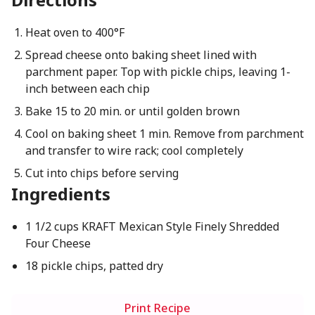
Heat oven to 400°F
Spread cheese onto baking sheet lined with
parchment paper. Top with pickle chips, leaving 1-
inch between each chip
Bake 15 to 20 min. or until golden brown
Cool on baking sheet 1 min. Remove from parchment
and transfer to wire rack; cool completely
Cut into chips before serving
Ingredients
1 1/2 cups KRAFT Mexican Style Finely Shredded
Four Cheese
18 pickle chips, patted dry
Print Recipe