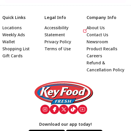
Quick Links
Legal Info
Company Info
Locations
Accessibility
About Us
Weekly Ads
Statement
Contact Us
Wallet
Privacy Policy
Newsroom
Shopping List
Terms of Use
Product Recalls
Gift Cards
Careers
Refund &
Cancellation Policy
Footer
Download our app today!