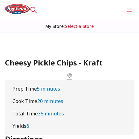
My Store
:
Select a Store
Cheesy Pickle Chips - Kraft
Prep Time
5 minutes
Cook Time
20 minutes
Total Time
35 minutes
Yields
6
Directions