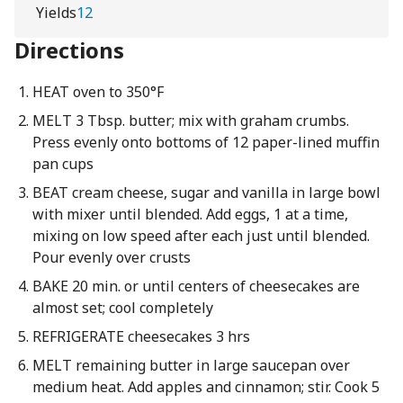
Yields
12
Directions
HEAT oven to 350°F
MELT 3 Tbsp. butter; mix with graham crumbs.
Press evenly onto bottoms of 12 paper-lined muffin
pan cups
BEAT cream cheese, sugar and vanilla in large bowl
with mixer until blended. Add eggs, 1 at a time,
mixing on low speed after each just until blended.
Pour evenly over crusts
BAKE 20 min. or until centers of cheesecakes are
almost set; cool completely
REFRIGERATE cheesecakes 3 hrs
MELT remaining butter in large saucepan over
medium heat. Add apples and cinnamon; stir. Cook 5