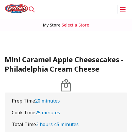
My Store
:
Select a Store
Mini Caramel Apple Cheesecakes -
Philadelphia Cream Cheese
Prep Time
20 minutes
Cook Time
25 minutes
Total Time
3 hours 45 minutes