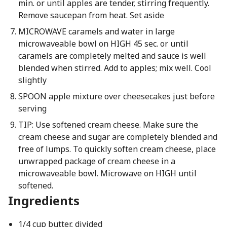
min. or until apples are tender, stirring frequently.
Remove saucepan from heat. Set aside
MICROWAVE caramels and water in large
microwaveable bowl on HIGH 45 sec. or until
caramels are completely melted and sauce is well
blended when stirred. Add to apples; mix well. Cool
slightly
SPOON apple mixture over cheesecakes just before
serving
TIP: Use softened cream cheese. Make sure the
cream cheese and sugar are completely blended and
free of lumps. To quickly soften cream cheese, place
unwrapped package of cream cheese in a
microwaveable bowl. Microwave on HIGH until
softened.
Ingredients
1/4 cup butter, divided