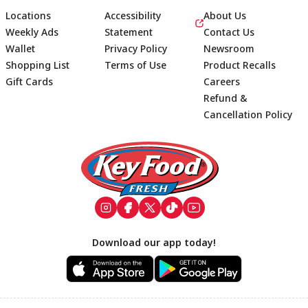
Locations
Accessibility
About Us
Weekly Ads
Statement
Contact Us
Wallet
Privacy Policy
Newsroom
Shopping List
Terms of Use
Product Recalls
Gift Cards
Careers
Refund &
Cancellation Policy
Footer
Download our app today!