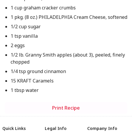
1 cup graham cracker crumbs
1 pkg. (8 oz.) PHILADELPHIA Cream Cheese, softened
1/2 cup sugar
1 tsp vanilla
2 eggs
1/2 lb. Granny Smith apples (about 3), peeled, finely
chopped
1/4 tsp ground cinnamon
15 KRAFT Caramels
1 tbsp water
Print Recipe
Quick Links
Legal Info
Company Info