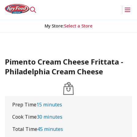
My Store
:
Select a Store
Pimento Cream Cheese Frittata -
Philadelphia Cream Cheese
Prep Time
15 minutes
Cook Time
30 minutes
Total Time
45 minutes