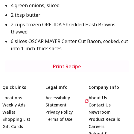
4 green onions, sliced
2 tbsp butter
2 cups frozen ORE-IDA Shredded Hash Browns,
thawed
6 slices OSCAR MAYER Center Cut Bacon, cooked, cut
into 1-inch-thick slices
Print Recipe
Quick Links
Legal Info
Company Info
Locations
Accessibility
About Us
Weekly Ads
Statement
Contact Us
Wallet
Privacy Policy
Newsroom
Shopping List
Terms of Use
Product Recalls
Gift Cards
Careers
Refund &