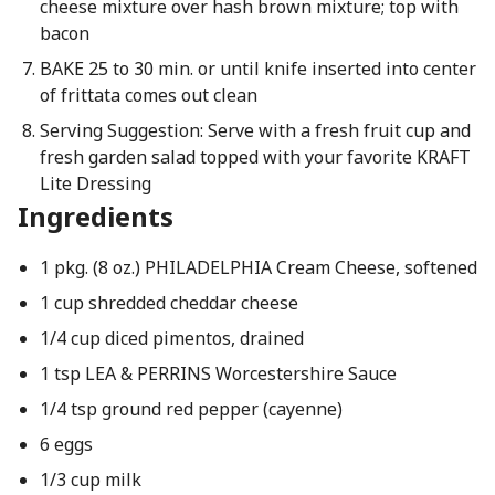
cheese mixture over hash brown mixture; top with
bacon
BAKE 25 to 30 min. or until knife inserted into center
of frittata comes out clean
Serving Suggestion: Serve with a fresh fruit cup and
fresh garden salad topped with your favorite KRAFT
Lite Dressing
Ingredients
1 pkg. (8 oz.) PHILADELPHIA Cream Cheese, softened
1 cup shredded cheddar cheese
1/4 cup diced pimentos, drained
1 tsp LEA & PERRINS Worcestershire Sauce
1/4 tsp ground red pepper (cayenne)
6 eggs
1/3 cup milk