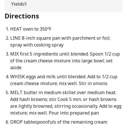
Yields
9
Directions
HEAT oven to 350ºF
LINE 8-inch square pan with parchment or foil;
spray with cooking spray
MIX first 5 ingredients until blended. Spoon 1/2 cup
of the cream cheese mixture into large bowl; set
aside
WHISK eggs and milk until blended. Add to 1/2 cup
cream cheese mixture; mix well. Stir in onions
MELT butter in medium skillet over medium heat.
Add hash browns; stir. Cook 5 min. or hash browns
are lightly browned, stirring occasionally. Add to egg
mixture; mix well. Pour into prepared pan
DROP tablespoonfuls of the remaining cream